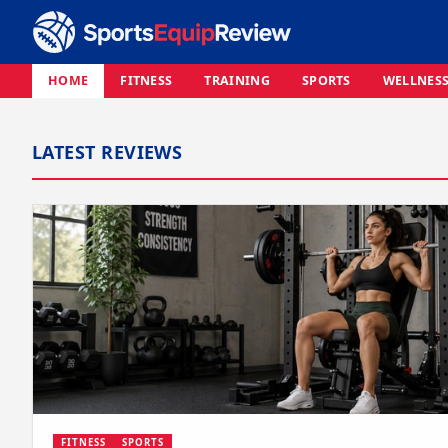
HOME
FITNESS
TRAINING
SPORTS
WELLNES
LATEST REVIEWS
FITNESS
SPORTS