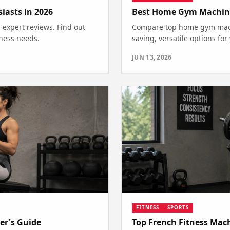
asts in 2026
Best Home Gym Machines
expert reviews. Find out
Compare top home gym machi
tness needs.
saving, versatile options fo
JUN 13, 2026
FITNESS
SPORTS
er's Guide
Top French Fitness Mac