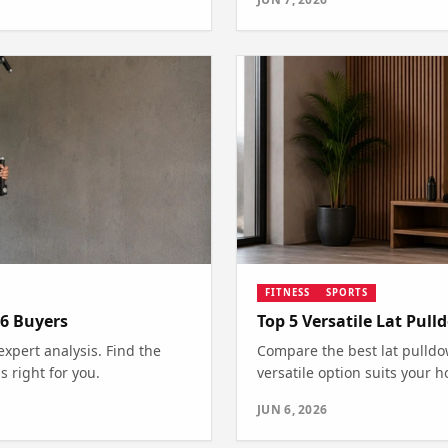
FITNESS
SPORTS
26 Buyers
Top 5 Versatile Lat Pu
expert analysis. Find the
Compare the best lat pulldo
 right for you.
versatile option suits your 
JUN 6, 2026