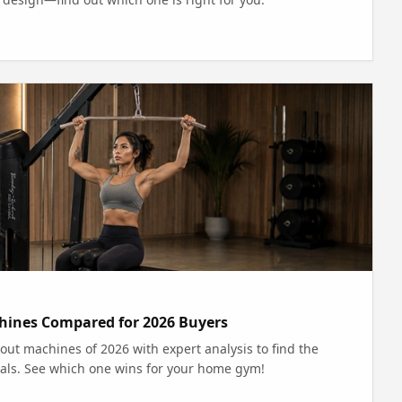
hines Compared for 2026 Buyers
ut machines of 2026 with expert analysis to find the
 goals. See which one wins for your home gym!