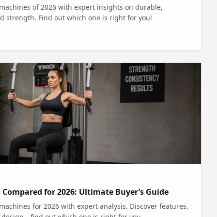
machines of 2026 with expert insights on durable,
d strength. Find out which one is right for you!
 Compared for 2026: Ultimate Buyer’s Guide
achines for 2026 with expert analysis. Discover features,
 design—find out which one is right for you.