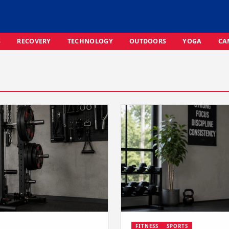
S
RECOVERY
TECHNOLOGY
OUTDOORS
YOGA
CA
FITNESS
SPORTS