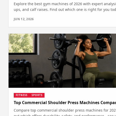
Explore the best gym machines of 2026 with expert analysi
ups, and calf raises. Find out which one is right for you tod
JUN 12, 2026
FITNESS
SPORTS
Top Commercial Shoulder Press Machines Compar
Compare top commercial shoulder press machines for 2026 
out which offers durability, safety, and performance—see 