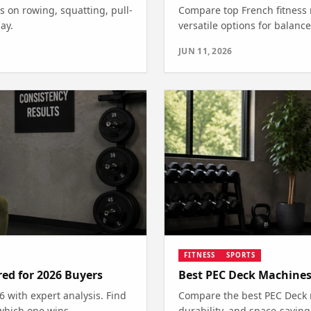
s on rowing, squatting, pull-
Compare top French fitness 
ay.
versatile options for balance
JUN 11, 2026
FITNESS
SPORTS
ed for 2026 Buyers
Best PEC Deck Machines
with expert analysis. Find
Compare the best PEC Deck m
which one wins.
durability, and space-saving