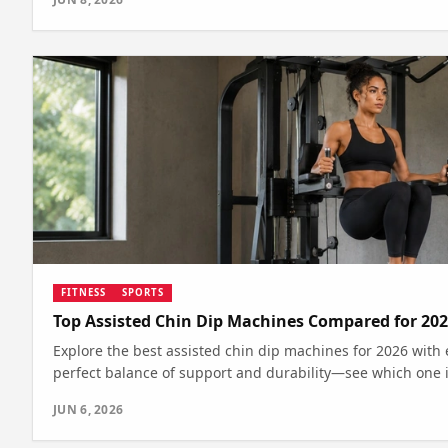
FITNESS
SPORTS
Top Assisted Chin Dip Machines Compared for 20
Explore the best assisted chin dip machines for 2026 with 
perfect balance of support and durability—see which one is
JUN 6, 2026