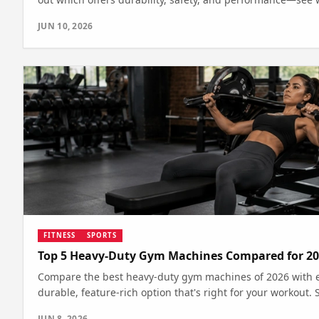
JUN 10, 2026
FITNESS
SPORTS
Top 5 Heavy-Duty Gym Machines Compared for 20
Compare the best heavy-duty gym machines of 2026 with ex
durable, feature-rich option that's right for your workout.
JUN 8, 2026