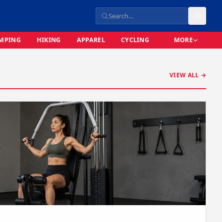
MPING
HIKING
APPAREL
CYCLING
MORE
VIEW ALL →