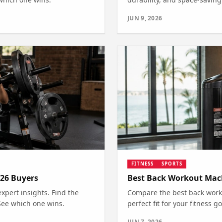
JUN 9, 2026
FITNESS
SPORTS
26 Buyers
Best Back Workout Mac
pert insights. Find the
Compare the best back worko
 See which one wins.
perfect fit for your fitness
JUN 7, 2026