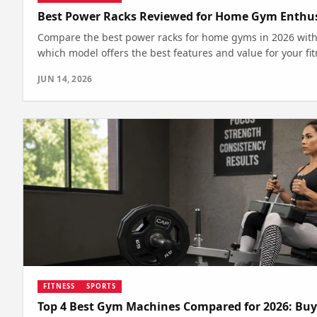
Best Power Racks Reviewed for Home Gym Enthusi
Compare the best power racks for home gyms in 2026 with 
which model offers the best features and value for your fi
JUN 14, 2026
FITNESS
SPORTS
Top 4 Best Gym Machines Compared for 2026: Buy