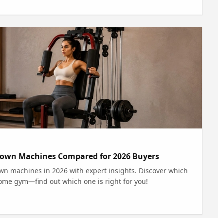
lldown Machines Compared for 2026 Buyers
wn machines in 2026 with expert insights. Discover which
home gym—find out which one is right for you!