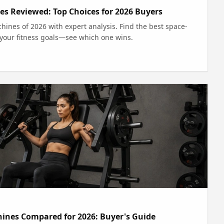
 Reviewed: Top Choices for 2026 Buyers
nes of 2026 with expert analysis. Find the best space-
r your fitness goals—see which one wins.
hines Compared for 2026: Buyer's Guide