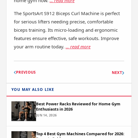
home gym now.
… read more
The SportsArt S912 Biceps Curl Machine is perfect
for serious lifters needing precise, comfortable
biceps training. Its micro-loading and ergonomic
features ensure effective, safe workouts. Improve
your arm routine today.
… read more
PREVIOUS
NEXT
YOU MAY ALSO LIKE
Best Power Racks Reviewed for Home Gym
Enthusiasts in 2026
JUN 14, 2026
Top 4 Best Gym Machines Compared for 2026: