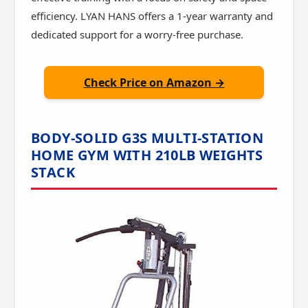
efficiency. LYAN HANS offers a 1-year warranty and
dedicated support for a worry-free purchase.
Check Price on Amazon →
BODY-SOLID G3S MULTI-STATION
HOME GYM WITH 210LB WEIGHTS
STACK