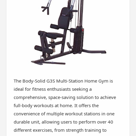
The Body-Solid G3S Multi-Station Home Gym is
ideal for fitness enthusiasts seeking a
comprehensive, space-saving solution to achieve
full-body workouts at home. It offers the
convenience of multiple workout stations in one
durable unit, allowing users to perform over 40
different exercises, from strength training to