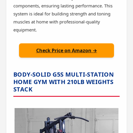
components, ensuring lasting performance. This
system is ideal for building strength and toning
muscles at home with professional-quality
equipment.
Check Price on Amazon →
BODY-SOLID G5S MULTI-STATION
HOME GYM WITH 210LB WEIGHTS
STACK