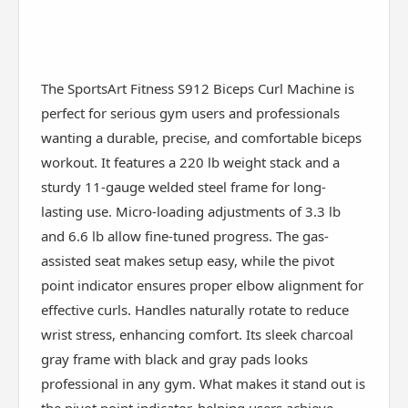
The SportsArt Fitness S912 Biceps Curl Machine is
perfect for serious gym users and professionals
wanting a durable, precise, and comfortable biceps
workout. It features a 220 lb weight stack and a
sturdy 11-gauge welded steel frame for long-
lasting use. Micro-loading adjustments of 3.3 lb
and 6.6 lb allow fine-tuned progress. The gas-
assisted seat makes setup easy, while the pivot
point indicator ensures proper elbow alignment for
effective curls. Handles naturally rotate to reduce
wrist stress, enhancing comfort. Its sleek charcoal
gray frame with black and gray pads looks
professional in any gym. What makes it stand out is