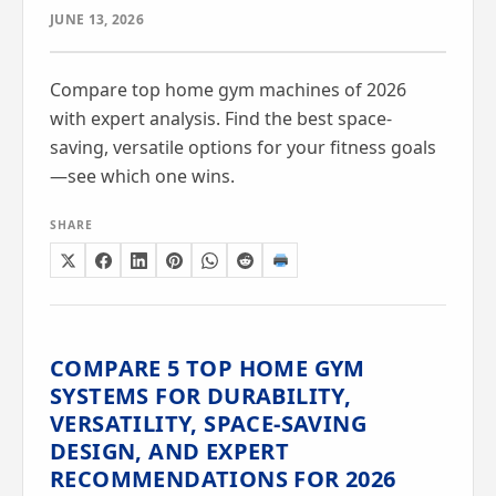
JUNE 13, 2026
Compare top home gym machines of 2026
with expert analysis. Find the best space-
saving, versatile options for your fitness goals
—see which one wins.
SHARE
COMPARE 5 TOP HOME GYM
SYSTEMS FOR DURABILITY,
VERSATILITY, SPACE-SAVING
DESIGN, AND EXPERT
RECOMMENDATIONS FOR 2026