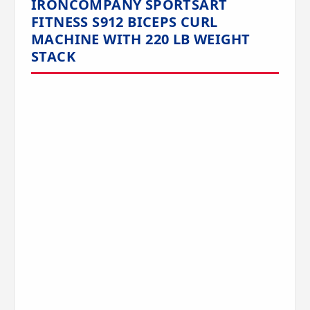
IRONCOMPANY SPORTSART
FITNESS S912 BICEPS CURL
MACHINE WITH 220 LB WEIGHT
STACK