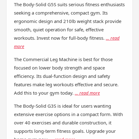
The Body-Solid G5S suits serious fitness enthusiasts
seeking a comprehensive, compact gym. Its
ergonomic design and 210lb weight stack provide
smooth, quiet operation for safe, effective
workouts. Invest now for full-body fitness.
… read
more
The Commercial Leg Machine is best for those
focused on lower body strength and space
efficiency. Its dual-function design and safety
features make leg workouts effective and secure.
Add this to your gym today.
… read more
The Body-Solid G3S is ideal for users wanting
extensive exercise options in a compact form. With
over 40 exercises and durable construction, it
supports long-term fitness goals. Upgrade your