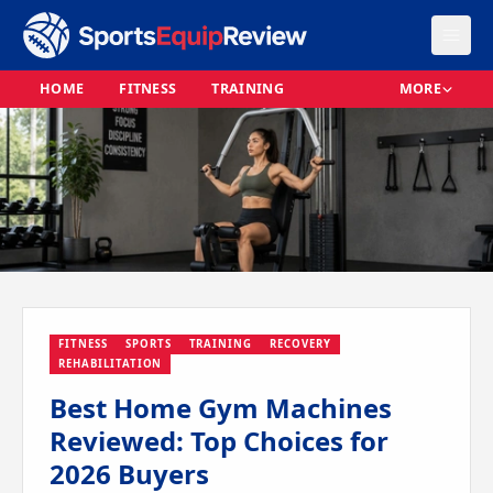
HOME
FITNESS
TRAINING
MORE
FITNESS
SPORTS
TRAINING
RECOVERY
REHABILITATION
Best Home Gym Machines
Reviewed: Top Choices for
2026 Buyers