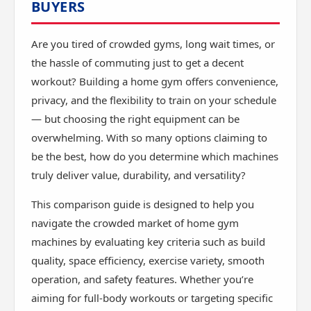
BUYERS
Are you tired of crowded gyms, long wait times, or
the hassle of commuting just to get a decent
workout? Building a home gym offers convenience,
privacy, and the flexibility to train on your schedule
— but choosing the right equipment can be
overwhelming. With so many options claiming to
be the best, how do you determine which machines
truly deliver value, durability, and versatility?
This comparison guide is designed to help you
navigate the crowded market of home gym
machines by evaluating key criteria such as build
quality, space efficiency, exercise variety, smooth
operation, and safety features. Whether you’re
aiming for full-body workouts or targeting specific