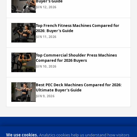
Buyer's Guide
JUN 12, 2026
Top French Fitness Machines Compared for
2026: Buyer's Guide
JUN 11, 2026
Top Commercial Shoulder Press Machines
Compared for 2026 Buyers
JUN 10, 2026
Best PEC Deck Machines Compared for 2026:
Ultimate Buyer’s Guide
JUN 9, 2026
Privacy Policy
Cookie Preferences
Contact
RSS Feed
We use cookies.
Analytics cookies help us understand how visitors