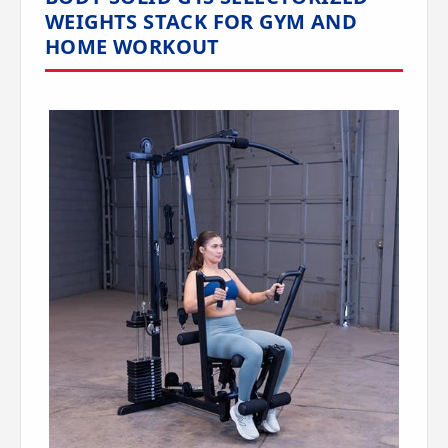
WEIGHTS STACK FOR GYM AND
HOME WORKOUT