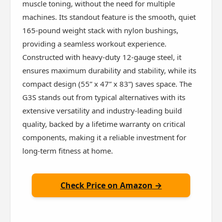
muscle toning, without the need for multiple
machines. Its standout feature is the smooth, quiet
165-pound weight stack with nylon bushings,
providing a seamless workout experience.
Constructed with heavy-duty 12-gauge steel, it
ensures maximum durability and stability, while its
compact design (55” x 47” x 83”) saves space. The
G3S stands out from typical alternatives with its
extensive versatility and industry-leading build
quality, backed by a lifetime warranty on critical
components, making it a reliable investment for
long-term fitness at home.
Check Price on Amazon →