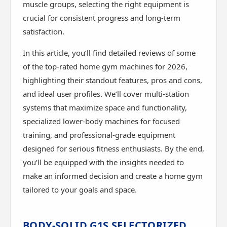
muscle groups, selecting the right equipment is
crucial for consistent progress and long-term
satisfaction.
In this article, you’ll find detailed reviews of some
of the top-rated home gym machines for 2026,
highlighting their standout features, pros and cons,
and ideal user profiles. We’ll cover multi-station
systems that maximize space and functionality,
specialized lower-body machines for focused
training, and professional-grade equipment
designed for serious fitness enthusiasts. By the end,
you’ll be equipped with the insights needed to
make an informed decision and create a home gym
tailored to your goals and space.
BODY-SOLID G1S SELECTORIZED