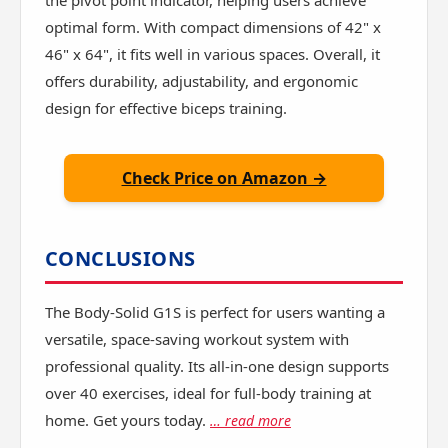
the pivot point indicator, helping users achieve
optimal form. With compact dimensions of 42" x
46" x 64", it fits well in various spaces. Overall, it
offers durability, adjustability, and ergonomic
design for effective biceps training.
Check Price on Amazon →
CONCLUSIONS
The Body-Solid G1S is perfect for users wanting a
versatile, space-saving workout system with
professional quality. Its all-in-one design supports
over 40 exercises, ideal for full-body training at
home. Get yours today.
… read more