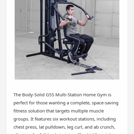
The Body-Solid G5S Multi-Station Home Gym is
perfect for those wanting a complete, space-saving
fitness solution that targets multiple muscle
groups. It features six workout stations, including
chest press, lat pulldown, leg curl, and ab crunch,