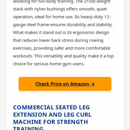
allowing for full-body training. The 210lb weight
stack with nylon bushings offers smooth, quiet
operation, ideal for home use. Its heavy-duty 12-
gauge steel frame ensures durability and stability.
What makes it stand out is its ergonomic design
that reduces lower back stress during rowing
exercises, providing safer and more comfortable
workouts. This versatility and quality make it a top
choice for serious home gym users.
Check Price on Amazon →
COMMERCIAL SEATED LEG
EXTENSION AND LEG CURL
MACHINE FOR STRENGTH
TRAINING