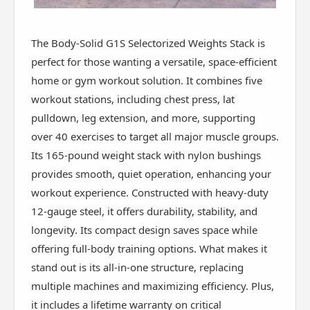
The Body-Solid G1S Selectorized Weights Stack is
perfect for those wanting a versatile, space-efficient
home or gym workout solution. It combines five
workout stations, including chest press, lat
pulldown, leg extension, and more, supporting
over 40 exercises to target all major muscle groups.
Its 165-pound weight stack with nylon bushings
provides smooth, quiet operation, enhancing your
workout experience. Constructed with heavy-duty
12-gauge steel, it offers durability, stability, and
longevity. Its compact design saves space while
offering full-body training options. What makes it
stand out is its all-in-one structure, replacing
multiple machines and maximizing efficiency. Plus,
it includes a lifetime warranty on critical