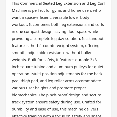
This Commercial Seated Leg Extension and Leg Curl
Machine is perfect for gyms and home users who
want a space-efficient, versatile lower body
workout. It combines both leg extensions and curls
in one compact design, saving floor space while
providing a complete leg day solution. Its standout
feature is the 1:1 counterweight system, offering
smooth, adjustable resistance without bulky
weights. Built for safety, it features durable 3x3
inch square tubing and aluminum pulleys for quiet
operation. Multi-position adjustments for the back
pad, thigh pad, and leg roller arms accommodate
various user heights and promote proper
biomechanics. The pinch-proof design and secure
track system ensure safety during use. Crafted for
durability and ease of use, this machine delivers
effective training with a focus on safety and space