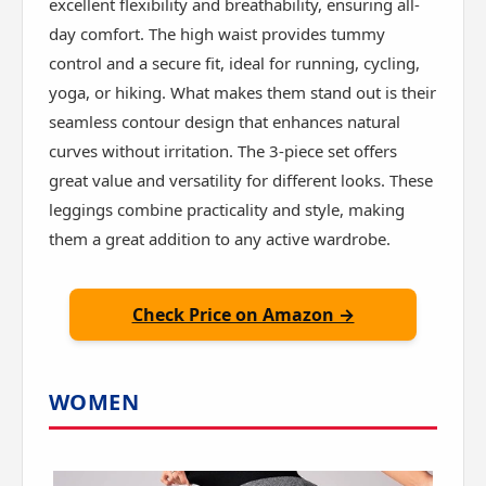
excellent flexibility and breathability, ensuring all-
day comfort. The high waist provides tummy
control and a secure fit, ideal for running, cycling,
yoga, or hiking. What makes them stand out is their
seamless contour design that enhances natural
curves without irritation. The 3-piece set offers
great value and versatility for different looks. These
leggings combine practicality and style, making
them a great addition to any active wardrobe.
Check Price on Amazon →
WOMEN