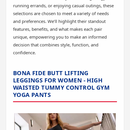
running errands, or enjoying casual outings, these
selections are chosen to meet a variety of needs
and preferences. We’ll highlight their standout
features, benefits, and what makes each pair
unique, empowering you to make an informed
decision that combines style, function, and
confidence.
BONA FIDE BUTT LIFTING
LEGGINGS FOR WOMEN - HIGH
WAISTED TUMMY CONTROL GYM
YOGA PANTS