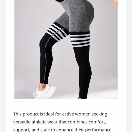
This product is ideal for active women seeking
versatile athletic wear that combines comfort,
support, and style to enhance their performance