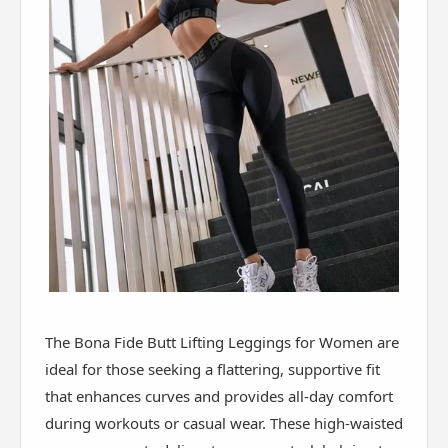
The Bona Fide Butt Lifting Leggings for Women are
ideal for those seeking a flattering, supportive fit
that enhances curves and provides all-day comfort
during workouts or casual wear. These high-waisted