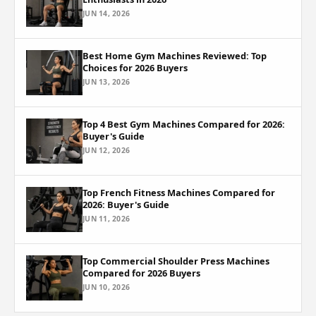
JUN 14, 2026
Best Home Gym Machines Reviewed: Top
Choices for 2026 Buyers
JUN 13, 2026
Top 4 Best Gym Machines Compared for 2026:
Buyer's Guide
JUN 12, 2026
Top French Fitness Machines Compared for
2026: Buyer's Guide
JUN 11, 2026
Top Commercial Shoulder Press Machines
Compared for 2026 Buyers
JUN 10, 2026