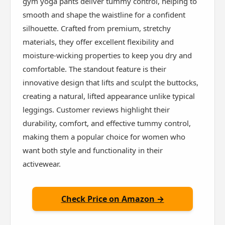
gym yoga pants deliver tummy control, helping to
smooth and shape the waistline for a confident
silhouette. Crafted from premium, stretchy
materials, they offer excellent flexibility and
moisture-wicking properties to keep you dry and
comfortable. The standout feature is their
innovative design that lifts and sculpt the buttocks,
creating a natural, lifted appearance unlike typical
leggings. Customer reviews highlight their
durability, comfort, and effective tummy control,
making them a popular choice for women who
want both style and functionality in their
activewear.
Check Price on Amazon →