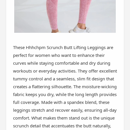
These Hhhchpm Scrunch Butt Lifting Leggings are
perfect for women who want to enhance their
curves while staying comfortable and dry during
workouts or everyday activities. They offer excellent
tummy control and a seamless, slim fit design that
creates a flattering silhouette. The moisture-wicking
fabric keeps you dry, while the long length provides
full coverage. Made with a spandex blend, these
leggings stretch and recover easily, ensuring all-day
comfort. What makes them stand out is the unique
scrunch detail that accentuates the butt naturally,