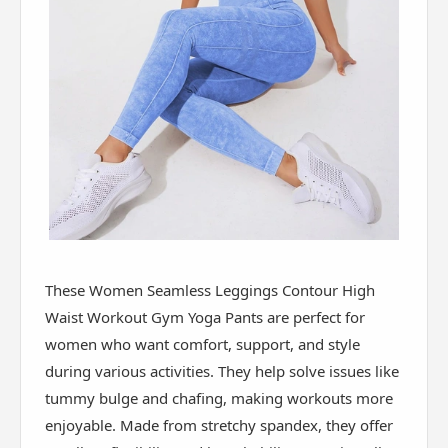
These Women Seamless Leggings Contour High
Waist Workout Gym Yoga Pants are perfect for
women who want comfort, support, and style
during various activities. They help solve issues like
tummy bulge and chafing, making workouts more
enjoyable. Made from stretchy spandex, they offer