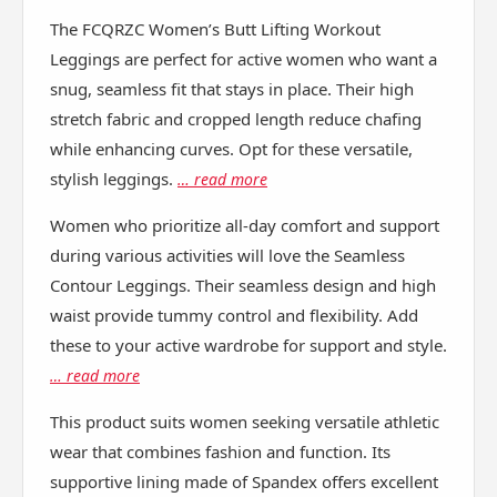
The FCQRZC Women’s Butt Lifting Workout
Leggings are perfect for active women who want a
snug, seamless fit that stays in place. Their high
stretch fabric and cropped length reduce chafing
while enhancing curves. Opt for these versatile,
stylish leggings.
… read more
Women who prioritize all-day comfort and support
during various activities will love the Seamless
Contour Leggings. Their seamless design and high
waist provide tummy control and flexibility. Add
these to your active wardrobe for support and style.
… read more
This product suits women seeking versatile athletic
wear that combines fashion and function. Its
supportive lining made of Spandex offers excellent