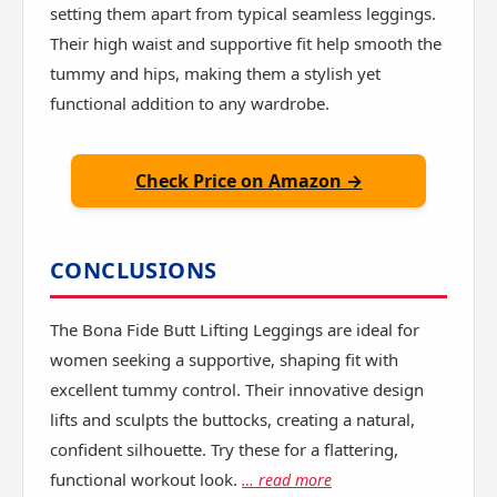
setting them apart from typical seamless leggings.
Their high waist and supportive fit help smooth the
tummy and hips, making them a stylish yet
functional addition to any wardrobe.
Check Price on Amazon →
CONCLUSIONS
The Bona Fide Butt Lifting Leggings are ideal for
women seeking a supportive, shaping fit with
excellent tummy control. Their innovative design
lifts and sculpts the buttocks, creating a natural,
confident silhouette. Try these for a flattering,
functional workout look.
… read more