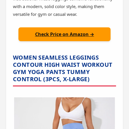
with a modern, solid color style, making them
versatile for gym or casual wear.
Check Price on Amazon →
WOMEN SEAMLESS LEGGINGS
CONTOUR HIGH WAIST WORKOUT
GYM YOGA PANTS TUMMY
CONTROL (3PCS, X-LARGE)