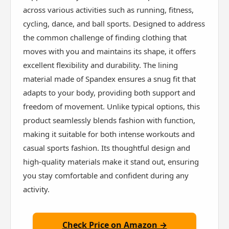
across various activities such as running, fitness,
cycling, dance, and ball sports. Designed to address
the common challenge of finding clothing that
moves with you and maintains its shape, it offers
excellent flexibility and durability. The lining
material made of Spandex ensures a snug fit that
adapts to your body, providing both support and
freedom of movement. Unlike typical options, this
product seamlessly blends fashion with function,
making it suitable for both intense workouts and
casual sports fashion. Its thoughtful design and
high-quality materials make it stand out, ensuring
you stay comfortable and confident during any
activity.
Check Price on Amazon →