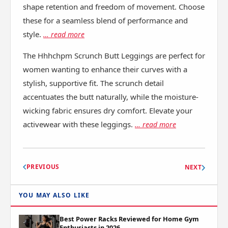
shape retention and freedom of movement. Choose
these for a seamless blend of performance and
style.
… read more
The Hhhchpm Scrunch Butt Leggings are perfect for
women wanting to enhance their curves with a
stylish, supportive fit. The scrunch detail
accentuates the butt naturally, while the moisture-
wicking fabric ensures dry comfort. Elevate your
activewear with these leggings.
… read more
PREVIOUS
NEXT
YOU MAY ALSO LIKE
Best Power Racks Reviewed for Home Gym
Enthusiasts in 2026