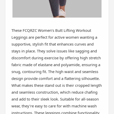
These FCQRZC Women’s Butt Lifting Workout
Leggings are perfect for active women wanting a
supportive, stylish fit that enhances curves and
stays in place. They solve issues like sagging and
discomfort during exercise by offering high stretch
fabric made of elastane and polyamide, ensuring a
snug, contouring fit. The high waist and seamless
design provide comfort and a flattering silhouette.
What makes these stand out is their cropped length
and seamless construction, which reduce chafing
and add to their sleek look. Suitable for all-season
wear, they’re easy to care for with machine wash
instructions. These leggings combine functionality