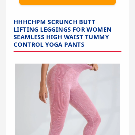
HHHCHPM SCRUNCH BUTT
LIFTING LEGGINGS FOR WOMEN
SEAMLESS HIGH WAIST TUMMY
CONTROL YOGA PANTS