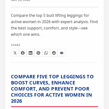
Compare the top 5 butt lifting leggings for
active women in 2026 with expert analysis. Find
the best support, comfort, and style—see
which one wins.
SHARE
COMPARE FIVE TOP LEGGINGS TO
BOOST CURVES, ENHANCE
COMFORT, AND PREVENT POOR
CHOICES FOR ACTIVE WOMEN IN
2026