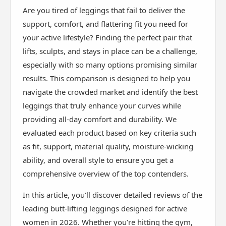
Are you tired of leggings that fail to deliver the
support, comfort, and flattering fit you need for
your active lifestyle? Finding the perfect pair that
lifts, sculpts, and stays in place can be a challenge,
especially with so many options promising similar
results. This comparison is designed to help you
navigate the crowded market and identify the best
leggings that truly enhance your curves while
providing all-day comfort and durability. We
evaluated each product based on key criteria such
as fit, support, material quality, moisture-wicking
ability, and overall style to ensure you get a
comprehensive overview of the top contenders.
In this article, you’ll discover detailed reviews of the
leading butt-lifting leggings designed for active
women in 2026. Whether you’re hitting the gym,