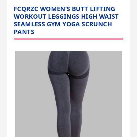
FCQRZC WOMEN’S BUTT LIFTING
WORKOUT LEGGINGS HIGH WAIST
SEAMLESS GYM YOGA SCRUNCH
PANTS