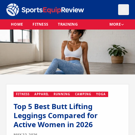
HOME
FITNESS
TRAINING
MORE
FITNESS
APPAREL
RUNNING
CAMPING
YOGA
Top 5 Best Butt Lifting
Leggings Compared for
Active Women in 2026
MAY 22, 2026