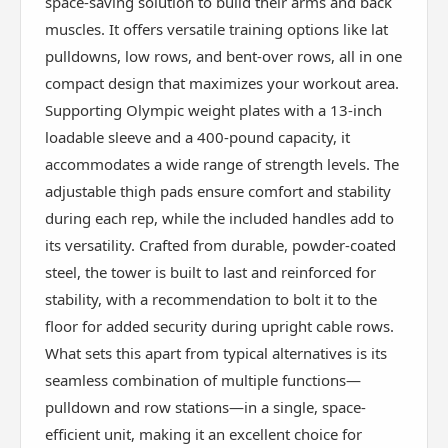
space-saving solution to build their arms and back
muscles. It offers versatile training options like lat
pulldowns, low rows, and bent-over rows, all in one
compact design that maximizes your workout area.
Supporting Olympic weight plates with a 13-inch
loadable sleeve and a 400-pound capacity, it
accommodates a wide range of strength levels. The
adjustable thigh pads ensure comfort and stability
during each rep, while the included handles add to
its versatility. Crafted from durable, powder-coated
steel, the tower is built to last and reinforced for
stability, with a recommendation to bolt it to the
floor for added security during upright cable rows.
What sets this apart from typical alternatives is its
seamless combination of multiple functions—
pulldown and row stations—in a single, space-
efficient unit, making it an excellent choice for