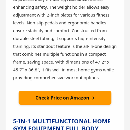
enhancing safety. The weight holder allows easy
adjustment with 2-inch plates for various fitness
levels. Non-slip pedals and ergonomic handles
ensure stability and comfort. Constructed from
durable steel tubing, it supports high-intensity
training. Its standout feature is the all-in-one design
that combines multiple functions in a compact
frame, saving space. With dimensions of 47.2" x
45.7" x 86.8", it fits well in most home gyms while
providing comprehensive workout options.
Check Price on Amazon →
5-IN-1 MULTIFUNCTIONAL HOME
GYM EQUIPMENT FULL BODY