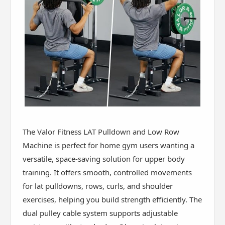
The Valor Fitness LAT Pulldown and Low Row
Machine is perfect for home gym users wanting a
versatile, space-saving solution for upper body
training. It offers smooth, controlled movements
for lat pulldowns, rows, curls, and shoulder
exercises, helping you build strength efficiently. The
dual pulley cable system supports adjustable