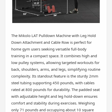
The Mikolo LAT Pulldown Machine with Leg Hold
Down Attachment and Cable Row is perfect for
home gym users seeking versatile full-body
training in a compact space. It combines high and
low pulley systems, allowing targeted workouts for
back, shoulders, arms, and legs, simplifying routine
complexity. Its standout feature is the sturdy 2mm
steel tubing supporting 450 pounds, with cables
rated at 800 pounds for durability. The padded seat
with adjustable height and leg hold-down ensures
comfort and stability during exercises. Weighing
only 71 pounds and occupying about 10 square