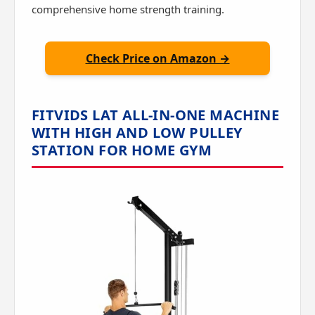
comprehensive home strength training.
Check Price on Amazon →
FITVIDS LAT ALL-IN-ONE MACHINE
WITH HIGH AND LOW PULLEY
STATION FOR HOME GYM