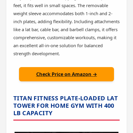
feet, it fits well in small spaces. The removable
weight sleeve accommodates both 1-inch and 2-
inch plates, adding flexibility. Including attachments
like a lat bar, cable bar, and barbell clamps, it offers
comprehensive, customizable workouts, making it
an excellent all-in-one solution for balanced
strength development.
Check Price on Amazon →
TITAN FITNESS PLATE-LOADED LAT
TOWER FOR HOME GYM WITH 400
LB CAPACITY