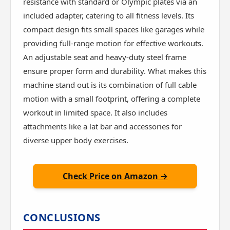
resistance with standard or Olympic plates via an
included adapter, catering to all fitness levels. Its
compact design fits small spaces like garages while
providing full-range motion for effective workouts.
An adjustable seat and heavy-duty steel frame
ensure proper form and durability. What makes this
machine stand out is its combination of full cable
motion with a small footprint, offering a complete
workout in limited space. It also includes
attachments like a lat bar and accessories for
diverse upper body exercises.
Check Price on Amazon →
CONCLUSIONS