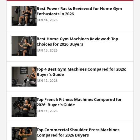
Best Power Racks Reviewed for Home Gym
Enthusiasts in 2026
JUN 14, 2026
Best Home Gym Machines Reviewed: Top
Choices for 2026 Buyers
JUN 13, 2026
Top 4 Best Gym Machines Compared for 2026:
Buyer's Guide
JUN 12, 2026
Top French Fitness Machines Compared for
2026: Buyer's Guide
JUN 11, 2026
Top Commercial Shoulder Press Machines
Compared for 2026 Buyers