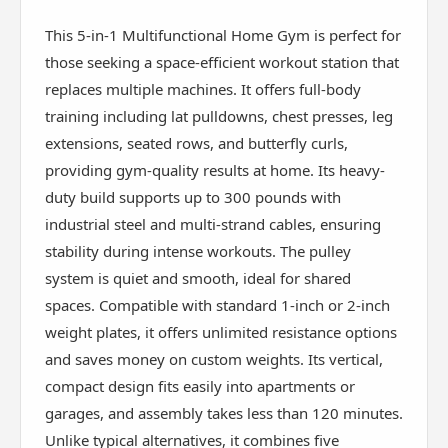
This 5-in-1 Multifunctional Home Gym is perfect for
those seeking a space-efficient workout station that
replaces multiple machines. It offers full-body
training including lat pulldowns, chest presses, leg
extensions, seated rows, and butterfly curls,
providing gym-quality results at home. Its heavy-
duty build supports up to 300 pounds with
industrial steel and multi-strand cables, ensuring
stability during intense workouts. The pulley
system is quiet and smooth, ideal for shared
spaces. Compatible with standard 1-inch or 2-inch
weight plates, it offers unlimited resistance options
and saves money on custom weights. Its vertical,
compact design fits easily into apartments or
garages, and assembly takes less than 120 minutes.
Unlike typical alternatives, it combines five