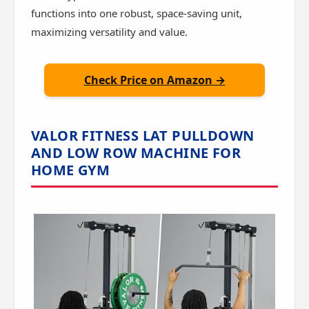
functions into one robust, space-saving unit,
maximizing versatility and value.
Check Price on Amazon →
VALOR FITNESS LAT PULLDOWN
AND LOW ROW MACHINE FOR
HOME GYM