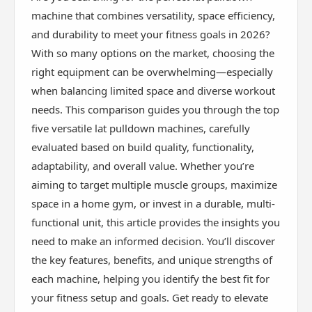
machine that combines versatility, space efficiency,
and durability to meet your fitness goals in 2026?
With so many options on the market, choosing the
right equipment can be overwhelming—especially
when balancing limited space and diverse workout
needs. This comparison guides you through the top
five versatile lat pulldown machines, carefully
evaluated based on build quality, functionality,
adaptability, and overall value. Whether you’re
aiming to target multiple muscle groups, maximize
space in a home gym, or invest in a durable, multi-
functional unit, this article provides the insights you
need to make an informed decision. You’ll discover
the key features, benefits, and unique strengths of
each machine, helping you identify the best fit for
your fitness setup and goals. Get ready to elevate