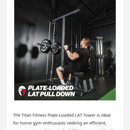
The Titan Fitness Plate-Loaded LAT Tower is ideal
for home gym enthusiasts seeking an efficient,