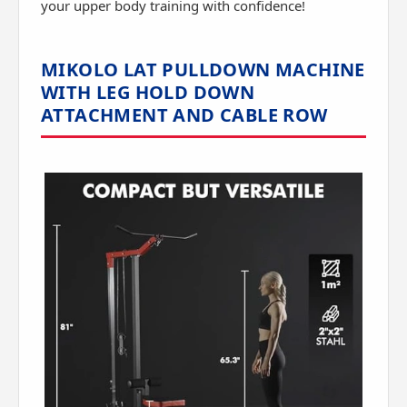
your upper body training with confidence!
MIKOLO LAT PULLDOWN MACHINE
WITH LEG HOLD DOWN
ATTACHMENT AND CABLE ROW