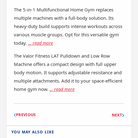
The 5-in-1 Multifunctional Home Gym replaces
multiple machines with a full-body solution. Its
heavy-duty build supports intense workouts across
various muscle groups. Opt for this versatile gym
today.
… read more
The Valor Fitness LAT Pulldown and Low Row
Machine offers a compact design with full upper
body motion. It supports adjustable resistance and
multiple attachments. Add it to your space-efficient
home gym now.
… read more
PREVIOUS
NEXT
YOU MAY ALSO LIKE