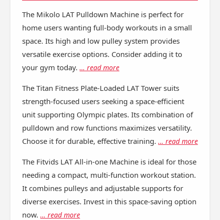
The Mikolo LAT Pulldown Machine is perfect for
home users wanting full-body workouts in a small
space. Its high and low pulley system provides
versatile exercise options. Consider adding it to
your gym today.
… read more
The Titan Fitness Plate-Loaded LAT Tower suits
strength-focused users seeking a space-efficient
unit supporting Olympic plates. Its combination of
pulldown and row functions maximizes versatility.
Choose it for durable, effective training.
… read more
The Fitvids LAT All-in-one Machine is ideal for those
needing a compact, multi-function workout station.
It combines pulleys and adjustable supports for
diverse exercises. Invest in this space-saving option
now.
… read more