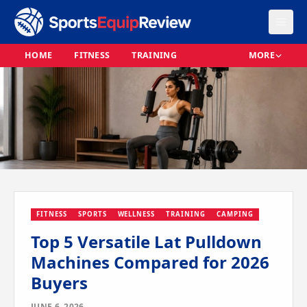
HOME
FITNESS
TRAINING
MORE
FITNESS
SPORTS
WELLNESS
TRAINING
CAMPING
Top 5 Versatile Lat Pulldown
Machines Compared for 2026
Buyers
JUNE 6, 2026