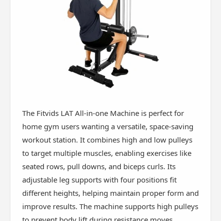
The Fitvids LAT All-in-one Machine is perfect for
home gym users wanting a versatile, space-saving
workout station. It combines high and low pulleys
to target multiple muscles, enabling exercises like
seated rows, pull downs, and biceps curls. Its
adjustable leg supports with four positions fit
different heights, helping maintain proper form and
improve results. The machine supports high pulleys
to prevent body lift during resistance moves,