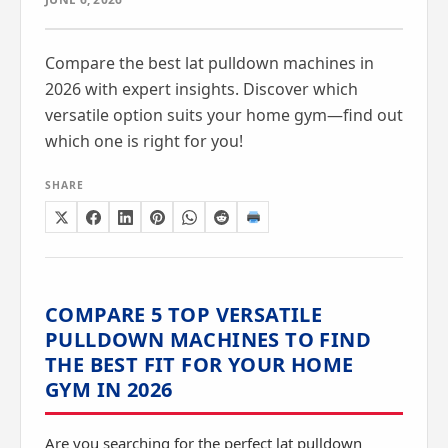
Compare the best lat pulldown machines in
2026 with expert insights. Discover which
versatile option suits your home gym—find out
which one is right for you!
SHARE
COMPARE 5 TOP VERSATILE
PULLDOWN MACHINES TO FIND
THE BEST FIT FOR YOUR HOME
GYM IN 2026
Are you searching for the perfect lat pulldown