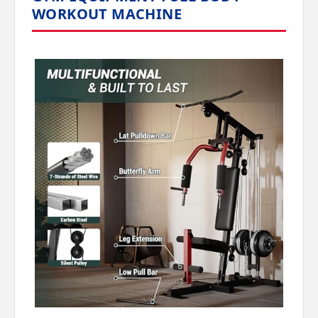
WORKOUT MACHINE