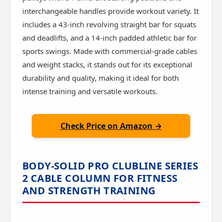
interchangeable handles provide workout variety. It
includes a 43-inch revolving straight bar for squats
and deadlifts, and a 14-inch padded athletic bar for
sports swings. Made with commercial-grade cables
and weight stacks, it stands out for its exceptional
durability and quality, making it ideal for both
intense training and versatile workouts.
Check Price on Amazon →
BODY-SOLID PRO CLUBLINE SERIES
2 CABLE COLUMN FOR FITNESS
AND STRENGTH TRAINING