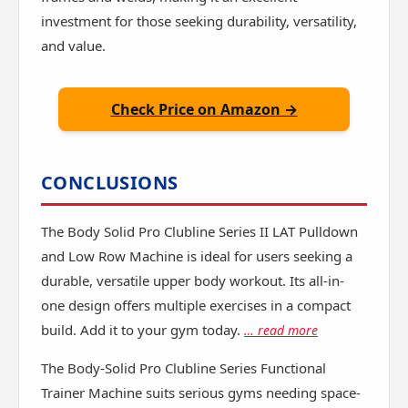
investment for those seeking durability, versatility,
and value.
Check Price on Amazon →
CONCLUSIONS
The Body Solid Pro Clubline Series II LAT Pulldown
and Low Row Machine is ideal for users seeking a
durable, versatile upper body workout. Its all-in-
one design offers multiple exercises in a compact
build. Add it to your gym today.
… read more
The Body-Solid Pro Clubline Series Functional
Trainer Machine suits serious gyms needing space-