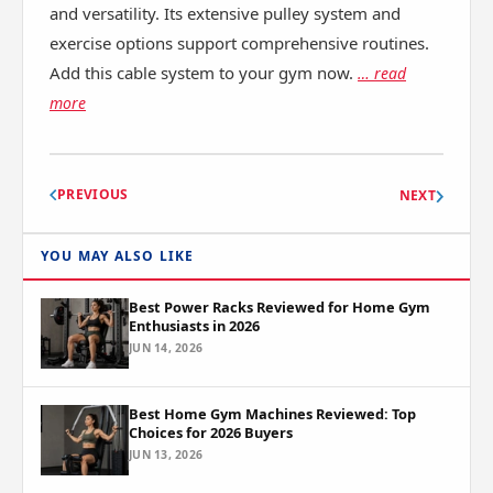
and versatility. Its extensive pulley system and
exercise options support comprehensive routines.
Add this cable system to your gym now.
… read
more
PREVIOUS
NEXT
YOU MAY ALSO LIKE
Best Power Racks Reviewed for Home Gym
Enthusiasts in 2026
JUN 14, 2026
Best Home Gym Machines Reviewed: Top
Choices for 2026 Buyers
JUN 13, 2026