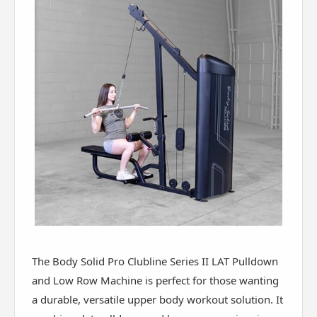
The Body Solid Pro Clubline Series II LAT Pulldown
and Low Row Machine is perfect for those wanting
a durable, versatile upper body workout solution. It