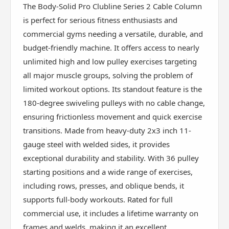
The Body-Solid Pro Clubline Series 2 Cable Column
is perfect for serious fitness enthusiasts and
commercial gyms needing a versatile, durable, and
budget-friendly machine. It offers access to nearly
unlimited high and low pulley exercises targeting
all major muscle groups, solving the problem of
limited workout options. Its standout feature is the
180-degree swiveling pulleys with no cable change,
ensuring frictionless movement and quick exercise
transitions. Made from heavy-duty 2x3 inch 11-
gauge steel with welded sides, it provides
exceptional durability and stability. With 36 pulley
starting positions and a wide range of exercises,
including rows, presses, and oblique bends, it
supports full-body workouts. Rated for full
commercial use, it includes a lifetime warranty on
frames and welds, making it an excellent