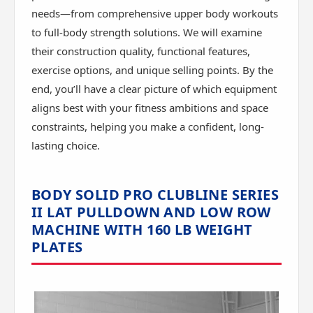
needs—from comprehensive upper body workouts
to full-body strength solutions. We will examine
their construction quality, functional features,
exercise options, and unique selling points. By the
end, you’ll have a clear picture of which equipment
aligns best with your fitness ambitions and space
constraints, helping you make a confident, long-
lasting choice.
BODY SOLID PRO CLUBLINE SERIES
II LAT PULLDOWN AND LOW ROW
MACHINE WITH 160 LB WEIGHT
PLATES