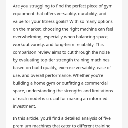
Are you struggling to find the perfect piece of gym
equipment that offers versatility, durability, and
value for your fitness goals? With so many options
on the market, choosing the right machine can feel
overwhelming, especially when balancing space,
workout variety, and long-term reliability. This
comparison review aims to cut through the noise
by evaluating top-tier strength training machines
based on build quality, exercise versatility, ease of
use, and overall performance. Whether you’re
building a home gym or outfitting a commercial
space, understanding the strengths and limitations
of each model is crucial for making an informed
investment.
In this article, you’ll find a detailed analysis of five
premium machines that cater to different training