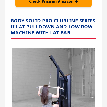
Check Price on Amazon →
BODY SOLID PRO CLUBLINE SERIES
II LAT PULLDOWN AND LOW ROW
MACHINE WITH LAT BAR