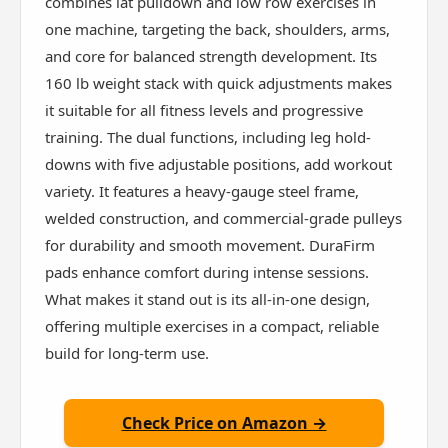
combines lat pulldown and low row exercises in
one machine, targeting the back, shoulders, arms,
and core for balanced strength development. Its
160 lb weight stack with quick adjustments makes
it suitable for all fitness levels and progressive
training. The dual functions, including leg hold-
downs with five adjustable positions, add workout
variety. It features a heavy-gauge steel frame,
welded construction, and commercial-grade pulleys
for durability and smooth movement. DuraFirm
pads enhance comfort during intense sessions.
What makes it stand out is its all-in-one design,
offering multiple exercises in a compact, reliable
build for long-term use.
Check Price on Amazon →