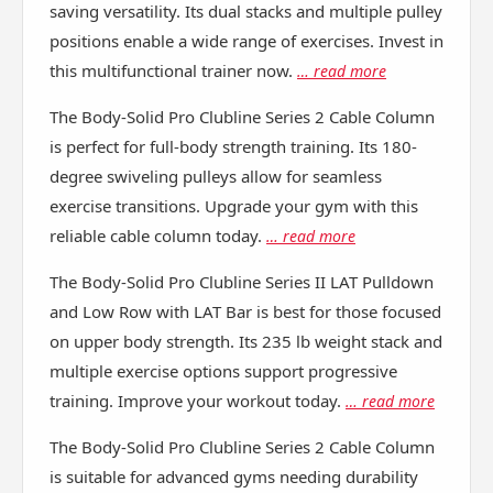
saving versatility. Its dual stacks and multiple pulley
positions enable a wide range of exercises. Invest in
this multifunctional trainer now.
… read more
The Body-Solid Pro Clubline Series 2 Cable Column
is perfect for full-body strength training. Its 180-
degree swiveling pulleys allow for seamless
exercise transitions. Upgrade your gym with this
reliable cable column today.
… read more
The Body-Solid Pro Clubline Series II LAT Pulldown
and Low Row with LAT Bar is best for those focused
on upper body strength. Its 235 lb weight stack and
multiple exercise options support progressive
training. Improve your workout today.
… read more
The Body-Solid Pro Clubline Series 2 Cable Column
is suitable for advanced gyms needing durability