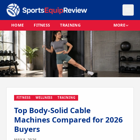
HOME
FITNESS
TRAINING
MORE
FITNESS
WELLNESS
TRAINING
Top Body-Solid Cable
Machines Compared for 2026
Buyers
MAY 8, 2026