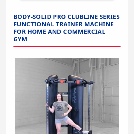
BODY-SOLID PRO CLUBLINE SERIES
FUNCTIONAL TRAINER MACHINE
FOR HOME AND COMMERCIAL
GYM