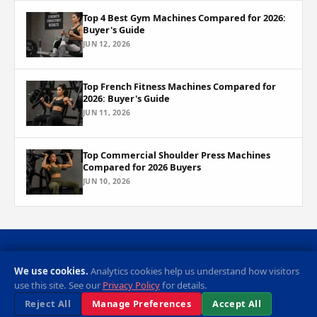
Top 4 Best Gym Machines Compared for 2026:
Buyer's Guide
JUN 12, 2026
Top French Fitness Machines Compared for
2026: Buyer's Guide
JUN 11, 2026
Top Commercial Shoulder Press Machines
Compared for 2026 Buyers
JUN 10, 2026
Privacy Policy
Cookie Preferences
Contact
RSS Feed
We use cookies.
Analytics cookies help us understand how visitors
use this site. See our
Privacy Policy
for details.
© 2026 Sports Equipment Review. All rights reserved.
Reject All
Manage Preferences
Accept All