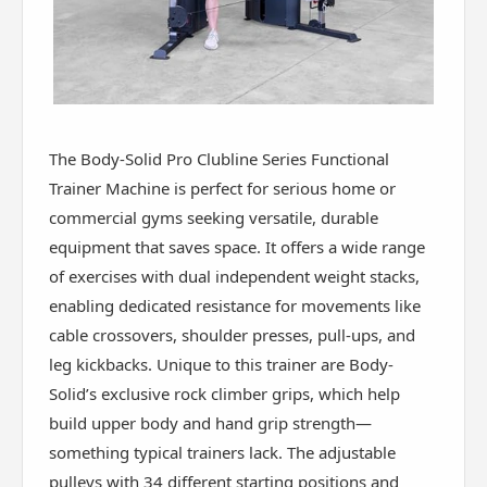
The Body-Solid Pro Clubline Series Functional
Trainer Machine is perfect for serious home or
commercial gyms seeking versatile, durable
equipment that saves space. It offers a wide range
of exercises with dual independent weight stacks,
enabling dedicated resistance for movements like
cable crossovers, shoulder presses, pull-ups, and
leg kickbacks. Unique to this trainer are Body-
Solid’s exclusive rock climber grips, which help
build upper body and hand grip strength—
something typical trainers lack. The adjustable
pulleys with 34 different starting positions and