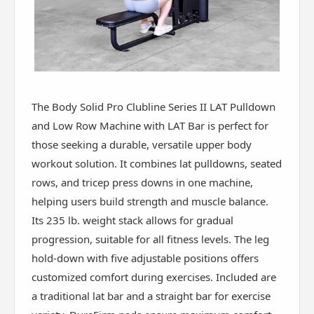
The Body Solid Pro Clubline Series II LAT Pulldown
and Low Row Machine with LAT Bar is perfect for
those seeking a durable, versatile upper body
workout solution. It combines lat pulldowns, seated
rows, and tricep press downs in one machine,
helping users build strength and muscle balance.
Its 235 lb. weight stack allows for gradual
progression, suitable for all fitness levels. The leg
hold-down with five adjustable positions offers
customized comfort during exercises. Included are
a traditional lat bar and a straight bar for exercise