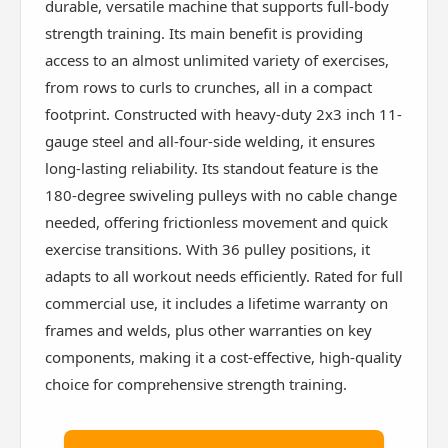
durable, versatile machine that supports full-body
strength training. Its main benefit is providing
access to an almost unlimited variety of exercises,
from rows to curls to crunches, all in a compact
footprint. Constructed with heavy-duty 2x3 inch 11-
gauge steel and all-four-side welding, it ensures
long-lasting reliability. Its standout feature is the
180-degree swiveling pulleys with no cable change
needed, offering frictionless movement and quick
exercise transitions. With 36 pulley positions, it
adapts to all workout needs efficiently. Rated for full
commercial use, it includes a lifetime warranty on
frames and welds, plus other warranties on key
components, making it a cost-effective, high-quality
choice for comprehensive strength training.