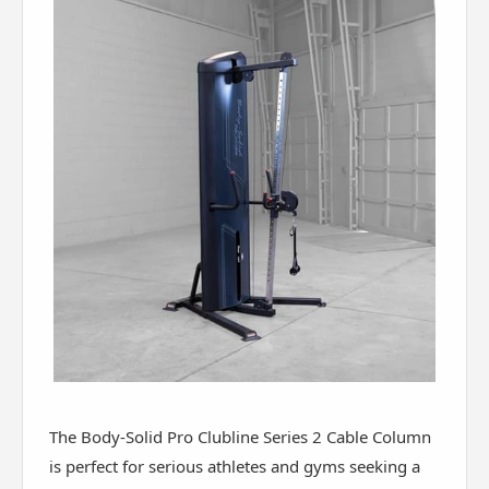
The Body-Solid Pro Clubline Series 2 Cable Column
is perfect for serious athletes and gyms seeking a