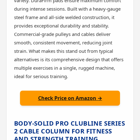
variety. DuraFirm pads ensure maximum comfort
during intense sessions. Built with a heavy-gauge
steel frame and all-side welded construction, it
provides exceptional durability and stability.
Commercial-grade pulleys and cables deliver
smooth, consistent movement, reducing joint
strain. What makes this stand out from typical
alternatives is its comprehensive design that offers
multiple exercises in a single, rugged machine,
ideal for serious training.
Check Price on Amazon →
BODY-SOLID PRO CLUBLINE SERIES
2 CABLE COLUMN FOR FITNESS
AND STRENGTH TRAINING