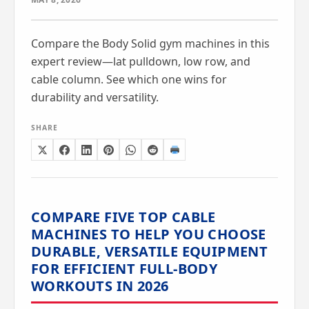
Compare the Body Solid gym machines in this
expert review—lat pulldown, low row, and
cable column. See which one wins for
durability and versatility.
SHARE
COMPARE FIVE TOP CABLE
MACHINES TO HELP YOU CHOOSE
DURABLE, VERSATILE EQUIPMENT
FOR EFFICIENT FULL-BODY
WORKOUTS IN 2026