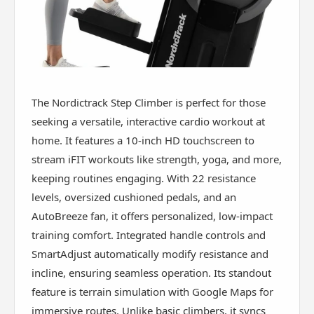
The Nordictrack Step Climber is perfect for those
seeking a versatile, interactive cardio workout at
home. It features a 10-inch HD touchscreen to
stream iFIT workouts like strength, yoga, and more,
keeping routines engaging. With 22 resistance
levels, oversized cushioned pedals, and an
AutoBreeze fan, it offers personalized, low-impact
training comfort. Integrated handle controls and
SmartAdjust automatically modify resistance and
incline, ensuring seamless operation. Its standout
feature is terrain simulation with Google Maps for
immersive routes. Unlike basic climbers, it syncs