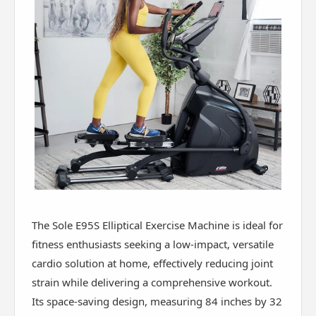
The Sole E95S Elliptical Exercise Machine is ideal for
fitness enthusiasts seeking a low-impact, versatile
cardio solution at home, effectively reducing joint
strain while delivering a comprehensive workout.
Its space-saving design, measuring 84 inches by 32