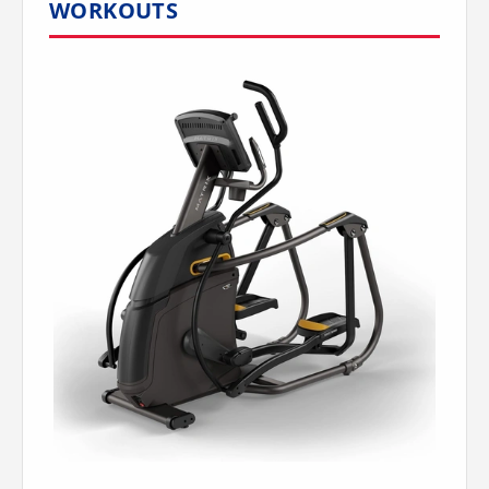
WORKOUTS