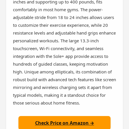
inches and supporting up to 400 pounds, fits
comfortably in most home gyms. The power-
adjustable stride from 18 to 24 inches allows users
to customize their exercise experience, while 20
resistance levels and adjustable hand grips enhance
personalized workouts. The large 13.3-inch
touchscreen, Wi-Fi connectivity, and seamless
integration with the Sole+ app provide access to
hundreds of guided classes, keeping motivation
high. Unique among ellipticals, its combination of
robust build with advanced tech features like screen
mirroring and wireless charging sets it apart from
typical models, making it a standout choice for
those serious about home fitness.
Check Price on Amazon →