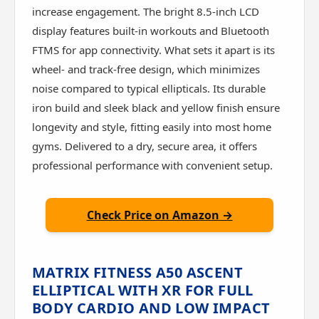
increase engagement. The bright 8.5-inch LCD
display features built-in workouts and Bluetooth
FTMS for app connectivity. What sets it apart is its
wheel- and track-free design, which minimizes
noise compared to typical ellipticals. Its durable
iron build and sleek black and yellow finish ensure
longevity and style, fitting easily into most home
gyms. Delivered to a dry, secure area, it offers
professional performance with convenient setup.
Check Price on Amazon →
MATRIX FITNESS A50 ASCENT
ELLIPTICAL WITH XR FOR FULL
BODY CARDIO AND LOW IMPACT