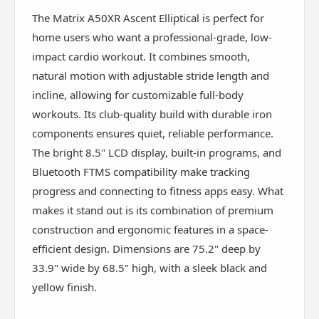
The Matrix A50XR Ascent Elliptical is perfect for
home users who want a professional-grade, low-
impact cardio workout. It combines smooth,
natural motion with adjustable stride length and
incline, allowing for customizable full-body
workouts. Its club-quality build with durable iron
components ensures quiet, reliable performance.
The bright 8.5" LCD display, built-in programs, and
Bluetooth FTMS compatibility make tracking
progress and connecting to fitness apps easy. What
makes it stand out is its combination of premium
construction and ergonomic features in a space-
efficient design. Dimensions are 75.2" deep by
33.9" wide by 68.5" high, with a sleek black and
yellow finish.