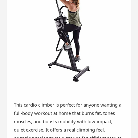
This cardio climber is perfect for anyone wanting a
full-body workout at home that burns fat, tones
muscles, and boosts mobility with low-impact,
quiet exercise. It offers a real climbing feel,