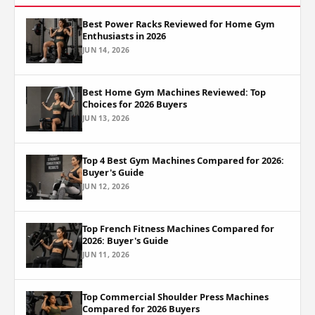
Best Power Racks Reviewed for Home Gym
Enthusiasts in 2026
JUN 14, 2026
Best Home Gym Machines Reviewed: Top
Choices for 2026 Buyers
JUN 13, 2026
Top 4 Best Gym Machines Compared for 2026:
Buyer's Guide
JUN 12, 2026
Top French Fitness Machines Compared for
2026: Buyer's Guide
JUN 11, 2026
Top Commercial Shoulder Press Machines
Compared for 2026 Buyers