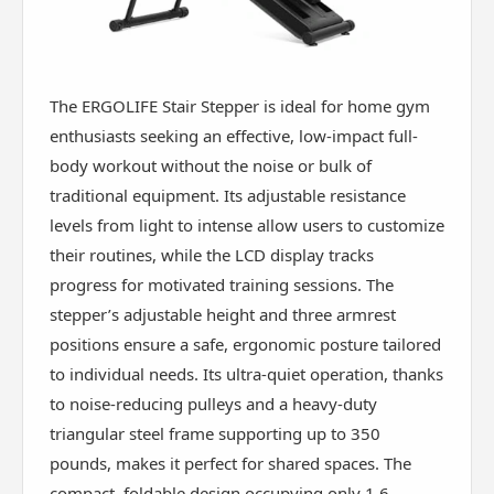
The ERGOLIFE Stair Stepper is ideal for home gym
enthusiasts seeking an effective, low-impact full-
body workout without the noise or bulk of
traditional equipment. Its adjustable resistance
levels from light to intense allow users to customize
their routines, while the LCD display tracks
progress for motivated training sessions. The
stepper’s adjustable height and three armrest
positions ensure a safe, ergonomic posture tailored
to individual needs. Its ultra-quiet operation, thanks
to noise-reducing pulleys and a heavy-duty
triangular steel frame supporting up to 350
pounds, makes it perfect for shared spaces. The
compact, foldable design occupying only 1.6