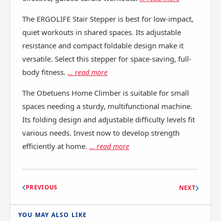
The ERGOLIFE Stair Stepper is best for low-impact,
quiet workouts in shared spaces. Its adjustable
resistance and compact foldable design make it
versatile. Select this stepper for space-saving, full-
body fitness.
… read more
The Obetuens Home Climber is suitable for small
spaces needing a sturdy, multifunctional machine.
Its folding design and adjustable difficulty levels fit
various needs. Invest now to develop strength
efficiently at home.
… read more
PREVIOUS
NEXT
YOU MAY ALSO LIKE