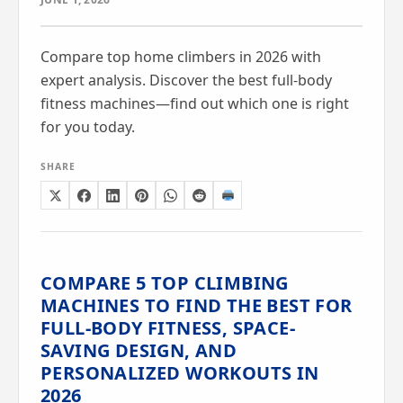
Compare top home climbers in 2026 with
expert analysis. Discover the best full-body
fitness machines—find out which one is right
for you today.
SHARE
COMPARE 5 TOP CLIMBING
MACHINES TO FIND THE BEST FOR
FULL-BODY FITNESS, SPACE-
SAVING DESIGN, AND
PERSONALIZED WORKOUTS IN
2026