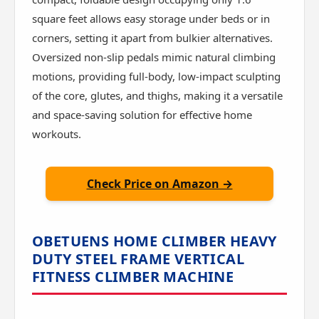
square feet allows easy storage under beds or in
corners, setting it apart from bulkier alternatives.
Oversized non-slip pedals mimic natural climbing
motions, providing full-body, low-impact sculpting
of the core, glutes, and thighs, making it a versatile
and space-saving solution for effective home
workouts.
Check Price on Amazon →
OBETUENS HOME CLIMBER HEAVY
DUTY STEEL FRAME VERTICAL
FITNESS CLIMBER MACHINE