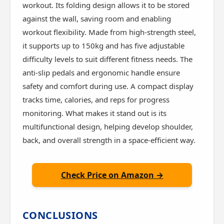
workout. Its folding design allows it to be stored
against the wall, saving room and enabling
workout flexibility. Made from high-strength steel,
it supports up to 150kg and has five adjustable
difficulty levels to suit different fitness needs. The
anti-slip pedals and ergonomic handle ensure
safety and comfort during use. A compact display
tracks time, calories, and reps for progress
monitoring. What makes it stand out is its
multifunctional design, helping develop shoulder,
back, and overall strength in a space-efficient way.
Check Price on Amazon →
CONCLUSIONS