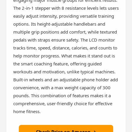
engaging major muscle groups for efficient results.
The 2-in-1 stepper with 8 resistance levels lets users
easily adjust intensity, providing versatile training
options. Its height-adjustable handlebars and
multiple grip positions add comfort, while textured
pedals with straps ensure safety. The LCD monitor
tracks time, speed, distance, calories, and counts to
help monitor progress. What makes it stand out is
the smart coaching feature, offering guided
workouts and motivation, unlike typical machines.
Built-in wheels and an adjustable phone holder add
convenience, with a max weight capacity of 300
pounds. This combination of features makes it a
comprehensive, user-friendly choice for effective
home fitness.