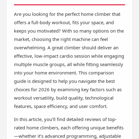
Are you looking for the perfect home climber that
offers a full-body workout, fits your space, and
keeps you motivated? With so many options on the
market, choosing the right machine can feel
overwhelming. A great climber should deliver an
effective, low-impact cardio session while engaging
multiple muscle groups, all while fitting seamlessly
into your home environment. This comparison
guide is designed to help you navigate the best
choices for 2026 by examining key factors such as
workout versatility, build quality, technological
features, space efficiency, and user comfort.
In this article, you’ll find detailed reviews of top-
rated home climbers, each offering unique benefits
—whether it’s advanced programming, adjustable