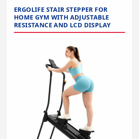
ERGOLIFE STAIR STEPPER FOR
HOME GYM WITH ADJUSTABLE
RESISTANCE AND LCD DISPLAY