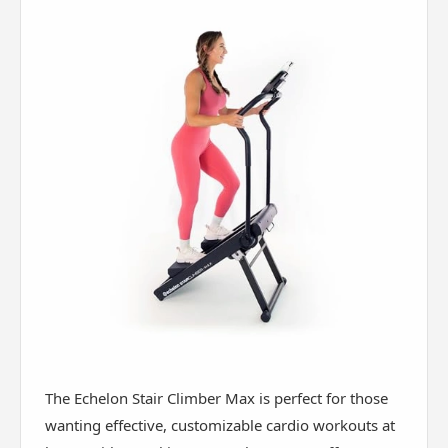
The Echelon Stair Climber Max is perfect for those
wanting effective, customizable cardio workouts at