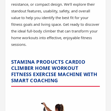
resistance, or compact design. We’ll explore their
standout features, usability, safety, and overall
value to help you identify the best fit for your
fitness goals and living space. Get ready to discover
the ideal full-body climber that can transform your
home workouts into effective, enjoyable fitness
sessions.
STAMINA PRODUCTS CARDIO
CLIMBER HOME WORKOUT
FITNESS EXERCISE MACHINE WITH
SMART COACHING