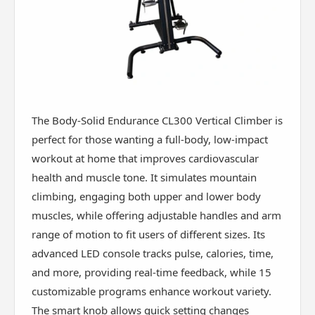
The Body-Solid Endurance CL300 Vertical Climber is
perfect for those wanting a full-body, low-impact
workout at home that improves cardiovascular
health and muscle tone. It simulates mountain
climbing, engaging both upper and lower body
muscles, while offering adjustable handles and arm
range of motion to fit users of different sizes. Its
advanced LED console tracks pulse, calories, time,
and more, providing real-time feedback, while 15
customizable programs enhance workout variety.
The smart knob allows quick setting changes