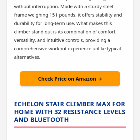
without interruption. Made with a sturdy steel
frame weighing 151 pounds, it offers stability and
durability for long-term use. What makes this
climber stand out is its combination of comfort,
versatility, and intuitive controls, providing a
comprehensive workout experience unlike typical
alternatives.
Check Price on Amazon →
ECHELON STAIR CLIMBER MAX FOR
HOME WITH 32 RESISTANCE LEVELS
AND BLUETOOTH