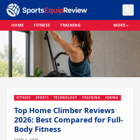
HOME
FITNESS
TRAINING
MORE
FITNESS
SPORTS
TECHNOLOGY
TRAINING
HIKING
Top Home Climber Reviews
2026: Best Compared for Full-
Body Fitness
JUNE 1, 2026