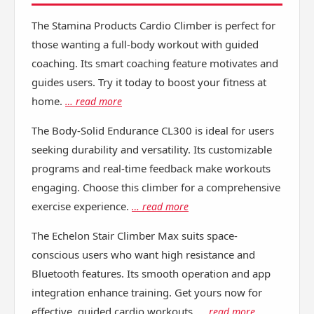
The Stamina Products Cardio Climber is perfect for
those wanting a full-body workout with guided
coaching. Its smart coaching feature motivates and
guides users. Try it today to boost your fitness at
home.
… read more
The Body-Solid Endurance CL300 is ideal for users
seeking durability and versatility. Its customizable
programs and real-time feedback make workouts
engaging. Choose this climber for a comprehensive
exercise experience.
… read more
The Echelon Stair Climber Max suits space-
conscious users who want high resistance and
Bluetooth features. Its smooth operation and app
integration enhance training. Get yours now for
effective, guided cardio workouts.
… read more