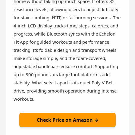
home without taking up much space. It offers 32
resistance levels, allowing users to adjust difficulty
for stair-climbing, HIIT, or fat-burning sessions. The
4-inch LCD display tracks time, steps, calories, and
progress, while Bluetooth syncs with the Echelon
Fit App for guided workouts and performance
tracking. Its foldable design and transport wheels
make storage simple, and the foam-covered,
adjustable handlebars ensure comfort. Supporting
up to 300 pounds, its large foot platforms add
stability. What sets it apart is its quiet Poly V Belt
drive, providing smooth operation during intense
workouts.
Check Price on Amazon →