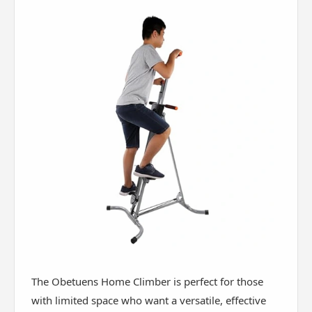
The Obetuens Home Climber is perfect for those
with limited space who want a versatile, effective