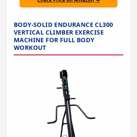
Check Price on Amazon →
BODY-SOLID ENDURANCE CL300
VERTICAL CLIMBER EXERCISE
MACHINE FOR FULL BODY
WORKOUT