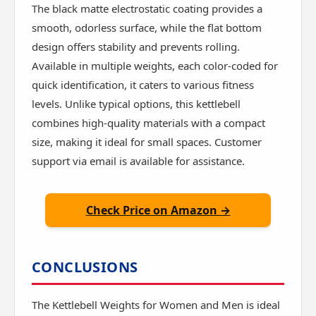
The black matte electrostatic coating provides a
smooth, odorless surface, while the flat bottom
design offers stability and prevents rolling.
Available in multiple weights, each color-coded for
quick identification, it caters to various fitness
levels. Unlike typical options, this kettlebell
combines high-quality materials with a compact
size, making it ideal for small spaces. Customer
support via email is available for assistance.
Check Price on Amazon →
CONCLUSIONS
The Kettlebell Weights for Women and Men is ideal