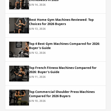
JUN 14, 2026
Best Home Gym Machines Reviewed: Top
Choices for 2026 Buyers
JUN 13, 2026
Top 4 Best Gym Machines Compared for 2026:
Buyer's Guide
JUN 12, 2026
Top French Fitness Machines Compared for
2026: Buyer's Guide
JUN 11, 2026
Top Commercial Shoulder Press Machines
Compared for 2026 Buyers
JUN 10, 2026