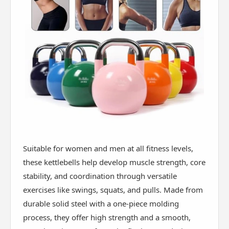
Suitable for women and men at all fitness levels,
these kettlebells help develop muscle strength, core
stability, and coordination through versatile
exercises like swings, squats, and pulls. Made from
durable solid steel with a one-piece molding
process, they offer high strength and a smooth,