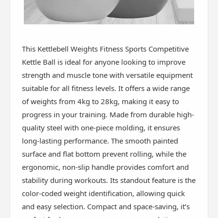
This Kettlebell Weights Fitness Sports Competitive
Kettle Ball is ideal for anyone looking to improve
strength and muscle tone with versatile equipment
suitable for all fitness levels. It offers a wide range
of weights from 4kg to 28kg, making it easy to
progress in your training. Made from durable high-
quality steel with one-piece molding, it ensures
long-lasting performance. The smooth painted
surface and flat bottom prevent rolling, while the
ergonomic, non-slip handle provides comfort and
stability during workouts. Its standout feature is the
color-coded weight identification, allowing quick
and easy selection. Compact and space-saving, it’s