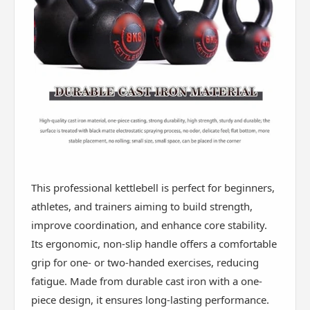
This professional kettlebell is perfect for beginners,
athletes, and trainers aiming to build strength,
improve coordination, and enhance core stability.
Its ergonomic, non-slip handle offers a comfortable
grip for one- or two-handed exercises, reducing
fatigue. Made from durable cast iron with a one-
piece design, it ensures long-lasting performance.