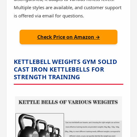
Multiple styles are available, and customer support
is offered via email for questions.
Check Price on Amazon →
KETTLEBELL WEIGHTS GYM SOLID
CAST IRON KETTLEBELLS FOR
STRENGTH TRAINING