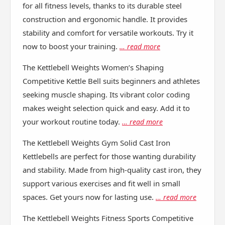
for all fitness levels, thanks to its durable steel
construction and ergonomic handle. It provides
stability and comfort for versatile workouts. Try it
now to boost your training.
… read more
The Kettlebell Weights Women’s Shaping
Competitive Kettle Bell suits beginners and athletes
seeking muscle shaping. Its vibrant color coding
makes weight selection quick and easy. Add it to
your workout routine today.
… read more
The Kettlebell Weights Gym Solid Cast Iron
Kettlebells are perfect for those wanting durability
and stability. Made from high-quality cast iron, they
support various exercises and fit well in small
spaces. Get yours now for lasting use.
… read more
The Kettlebell Weights Fitness Sports Competitive