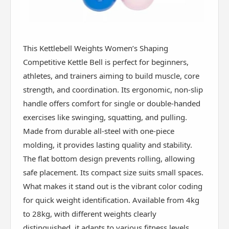
This Kettlebell Weights Women’s Shaping
Competitive Kettle Bell is perfect for beginners,
athletes, and trainers aiming to build muscle, core
strength, and coordination. Its ergonomic, non-slip
handle offers comfort for single or double-handed
exercises like swinging, squatting, and pulling.
Made from durable all-steel with one-piece
molding, it provides lasting quality and stability.
The flat bottom design prevents rolling, allowing
safe placement. Its compact size suits small spaces.
What makes it stand out is the vibrant color coding
for quick weight identification. Available from 4kg
to 28kg, with different weights clearly
distinguished, it adapts to various fitness levels.