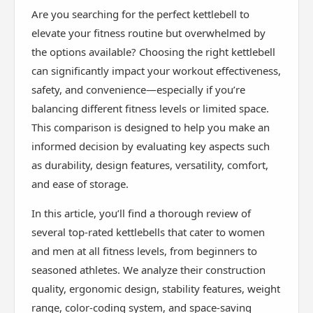
Are you searching for the perfect kettlebell to
elevate your fitness routine but overwhelmed by
the options available? Choosing the right kettlebell
can significantly impact your workout effectiveness,
safety, and convenience—especially if you’re
balancing different fitness levels or limited space.
This comparison is designed to help you make an
informed decision by evaluating key aspects such
as durability, design features, versatility, comfort,
and ease of storage.
In this article, you’ll find a thorough review of
several top-rated kettlebells that cater to women
and men at all fitness levels, from beginners to
seasoned athletes. We analyze their construction
quality, ergonomic design, stability features, weight
range, color-coding system, and space-saving