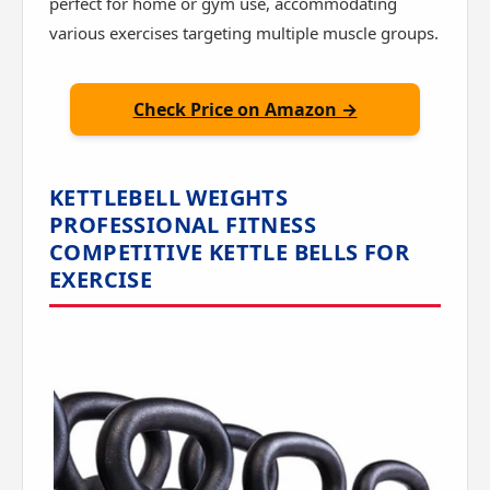
perfect for home or gym use, accommodating
various exercises targeting multiple muscle groups.
Check Price on Amazon →
KETTLEBELL WEIGHTS
PROFESSIONAL FITNESS
COMPETITIVE KETTLE BELLS FOR
EXERCISE