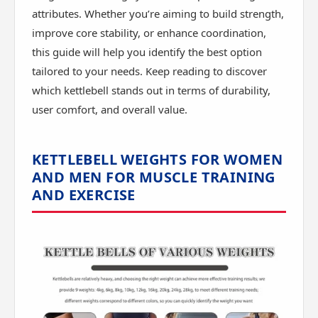
attributes. Whether you’re aiming to build strength,
improve core stability, or enhance coordination,
this guide will help you identify the best option
tailored to your needs. Keep reading to discover
which kettlebell stands out in terms of durability,
user comfort, and overall value.
KETTLEBELL WEIGHTS FOR WOMEN
AND MEN FOR MUSCLE TRAINING
AND EXERCISE