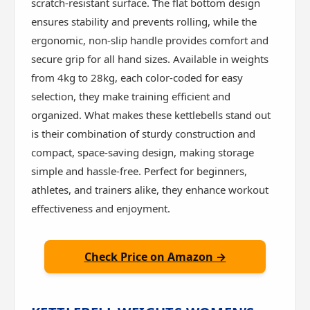
scratch-resistant surface. The flat bottom design
ensures stability and prevents rolling, while the
ergonomic, non-slip handle provides comfort and
secure grip for all hand sizes. Available in weights
from 4kg to 28kg, each color-coded for easy
selection, they make training efficient and
organized. What makes these kettlebells stand out
is their combination of sturdy construction and
compact, space-saving design, making storage
simple and hassle-free. Perfect for beginners,
athletes, and trainers alike, they enhance workout
effectiveness and enjoyment.
Check Price on Amazon →