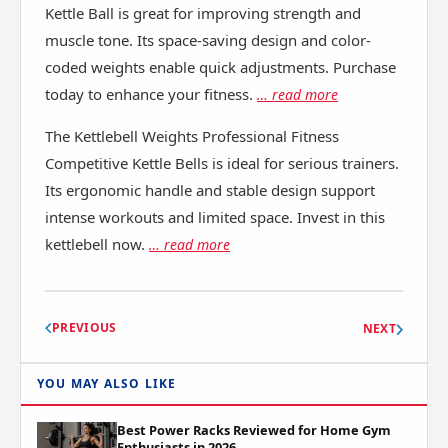
Kettle Ball is great for improving strength and
muscle tone. Its space-saving design and color-
coded weights enable quick adjustments. Purchase
today to enhance your fitness.
… read more
The Kettlebell Weights Professional Fitness
Competitive Kettle Bells is ideal for serious trainers.
Its ergonomic handle and stable design support
intense workouts and limited space. Invest in this
kettlebell now.
… read more
PREVIOUS
NEXT
YOU MAY ALSO LIKE
Best Power Racks Reviewed for Home Gym
Enthusiasts in 2026