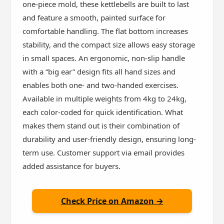
one-piece mold, these kettlebells are built to last
and feature a smooth, painted surface for
comfortable handling. The flat bottom increases
stability, and the compact size allows easy storage
in small spaces. An ergonomic, non-slip handle
with a “big ear” design fits all hand sizes and
enables both one- and two-handed exercises.
Available in multiple weights from 4kg to 24kg,
each color-coded for quick identification. What
makes them stand out is their combination of
durability and user-friendly design, ensuring long-
term use. Customer support via email provides
added assistance for buyers.
Check Price on Amazon →