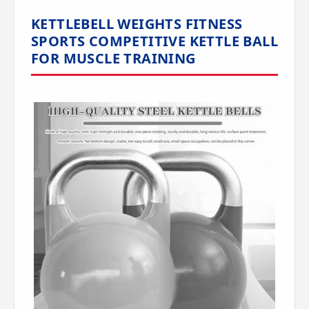
KETTLEBELL WEIGHTS FITNESS
SPORTS COMPETITIVE KETTLE BALL
FOR MUSCLE TRAINING