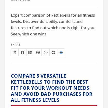
Expert comparison of kettlebells for all fitness
levels. Discover durability, comfort, and
features to find out which one is right for you.
See which one wins.
SHARE
COMPARE 5 VERSATILE
KETTLEBELLS TO FIND THE BEST
FIT FOR YOUR WORKOUT NEEDS
AND AVOID BAD PURCHASES FOR
ALL FITNESS LEVELS