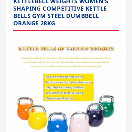
KETTLEBELL WEIGHTS WOMEN’S
SHAPING COMPETITIVE KETTLE
BELLS GYM STEEL DUMBBELL
ORANGE 28KG