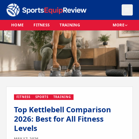
HOME
FITNESS
TRAINING
MORE
FITNESS
SPORTS
TRAINING
Top Kettlebell Comparison
2026: Best for All Fitness
Levels
MAY 17, 2026