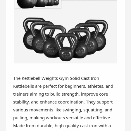
The Kettlebell Weights Gym Solid Cast Iron
Kettlebells are perfect for beginners, athletes, and
trainers aiming to build strength, improve core
stability, and enhance coordination. They support
various movements like swinging, squatting, and
pulling, making workouts versatile and effective.
Made from durable, high-quality cast iron with a