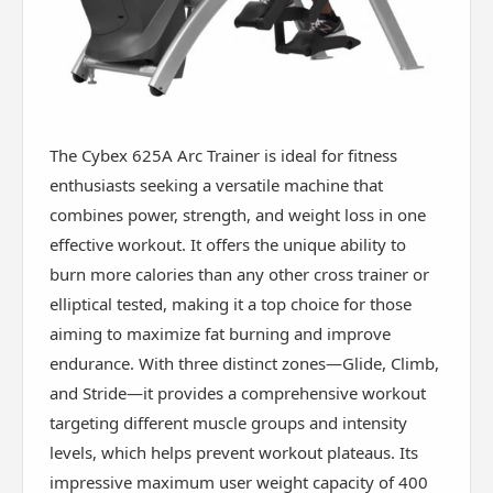
The Cybex 625A Arc Trainer is ideal for fitness
enthusiasts seeking a versatile machine that
combines power, strength, and weight loss in one
effective workout. It offers the unique ability to
burn more calories than any other cross trainer or
elliptical tested, making it a top choice for those
aiming to maximize fat burning and improve
endurance. With three distinct zones—Glide, Climb,
and Stride—it provides a comprehensive workout
targeting different muscle groups and intensity
levels, which helps prevent workout plateaus. Its
impressive maximum user weight capacity of 400