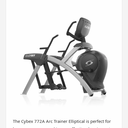
The Cybex 772A Arc Trainer Elliptical is perfect for