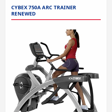
CYBEX 750A ARC TRAINER
RENEWED