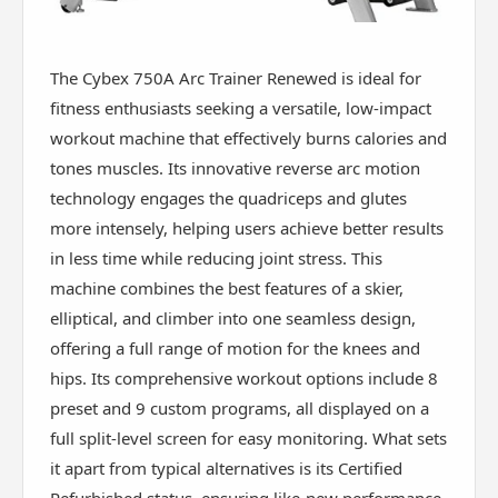
The Cybex 750A Arc Trainer Renewed is ideal for
fitness enthusiasts seeking a versatile, low-impact
workout machine that effectively burns calories and
tones muscles. Its innovative reverse arc motion
technology engages the quadriceps and glutes
more intensely, helping users achieve better results
in less time while reducing joint stress. This
machine combines the best features of a skier,
elliptical, and climber into one seamless design,
offering a full range of motion for the knees and
hips. Its comprehensive workout options include 8
preset and 9 custom programs, all displayed on a
full split-level screen for easy monitoring. What sets
it apart from typical alternatives is its Certified