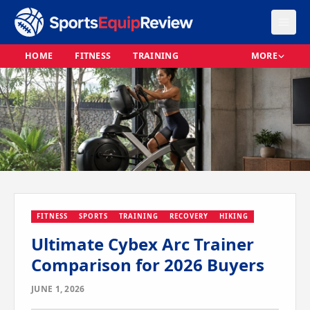
HOME
FITNESS
TRAINING
MORE
FITNESS
SPORTS
TRAINING
RECOVERY
HIKING
Ultimate Cybex Arc Trainer
Comparison for 2026 Buyers
JUNE 1, 2026