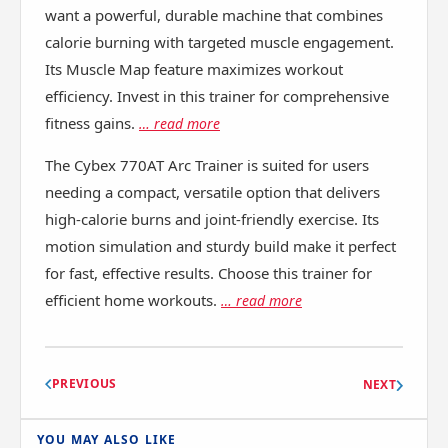
want a powerful, durable machine that combines
calorie burning with targeted muscle engagement.
Its Muscle Map feature maximizes workout
efficiency. Invest in this trainer for comprehensive
fitness gains.
… read more
The Cybex 770AT Arc Trainer is suited for users
needing a compact, versatile option that delivers
high-calorie burns and joint-friendly exercise. Its
motion simulation and sturdy build make it perfect
for fast, effective results. Choose this trainer for
efficient home workouts.
… read more
PREVIOUS
NEXT
YOU MAY ALSO LIKE