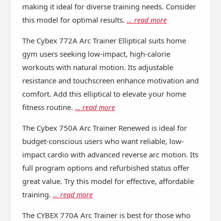
making it ideal for diverse training needs. Consider
this model for optimal results.
… read more
The Cybex 772A Arc Trainer Elliptical suits home
gym users seeking low-impact, high-calorie
workouts with natural motion. Its adjustable
resistance and touchscreen enhance motivation and
comfort. Add this elliptical to elevate your home
fitness routine.
… read more
The Cybex 750A Arc Trainer Renewed is ideal for
budget-conscious users who want reliable, low-
impact cardio with advanced reverse arc motion. Its
full program options and refurbished status offer
great value. Try this model for effective, affordable
training.
… read more
The CYBEX 770A Arc Trainer is best for those who