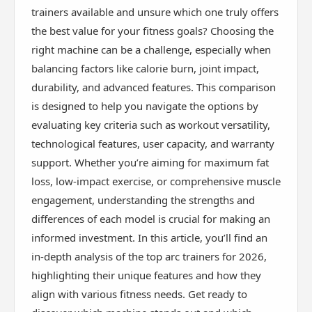
trainers available and unsure which one truly offers
the best value for your fitness goals? Choosing the
right machine can be a challenge, especially when
balancing factors like calorie burn, joint impact,
durability, and advanced features. This comparison
is designed to help you navigate the options by
evaluating key criteria such as workout versatility,
technological features, user capacity, and warranty
support. Whether you’re aiming for maximum fat
loss, low-impact exercise, or comprehensive muscle
engagement, understanding the strengths and
differences of each model is crucial for making an
informed investment. In this article, you’ll find an
in-depth analysis of the top arc trainers for 2026,
highlighting their unique features and how they
align with various fitness needs. Get ready to