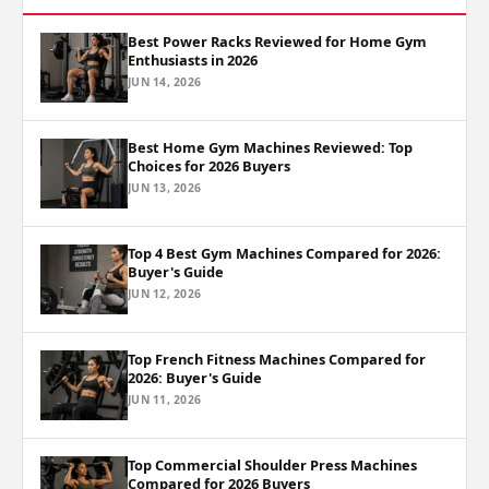
Best Power Racks Reviewed for Home Gym
Enthusiasts in 2026
JUN 14, 2026
Best Home Gym Machines Reviewed: Top
Choices for 2026 Buyers
JUN 13, 2026
Top 4 Best Gym Machines Compared for 2026:
Buyer's Guide
JUN 12, 2026
Top French Fitness Machines Compared for
2026: Buyer's Guide
JUN 11, 2026
Top Commercial Shoulder Press Machines
Compared for 2026 Buyers