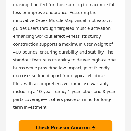
making it perfect for those aiming to maximize fat
loss or improve endurance. Featuring the
innovative Cybex Muscle Map visual motivator, it
guides users through targeted muscle activation,
enhancing workout effectiveness. Its sturdy
construction supports a maximum user weight of
400 pounds, ensuring durability and stability. The
standout feature is its ability to deliver high-calorie
burns while providing low-impact, joint-friendly
exercise, setting it apart from typical ellipticals.
Plus, with a comprehensive home use warranty—
including a 10-year frame, 1-year labor, and 3-year
parts coverage—it offers peace of mind for long-
term investment.
Check Price on Amazon →