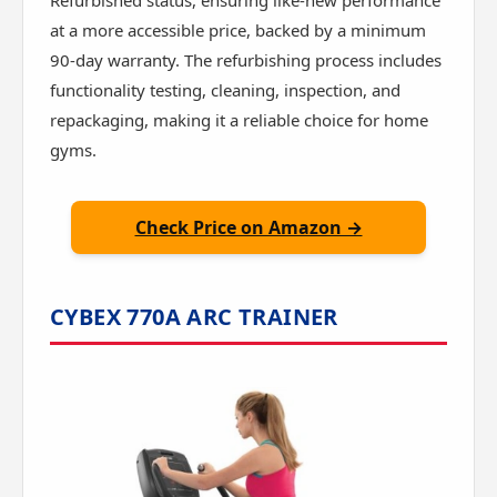
Refurbished status, ensuring like-new performance
at a more accessible price, backed by a minimum
90-day warranty. The refurbishing process includes
functionality testing, cleaning, inspection, and
repackaging, making it a reliable choice for home
gyms.
Check Price on Amazon →
CYBEX 770A ARC TRAINER