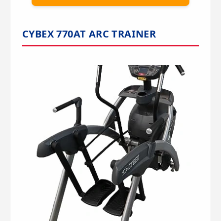
CYBEX 770AT ARC TRAINER