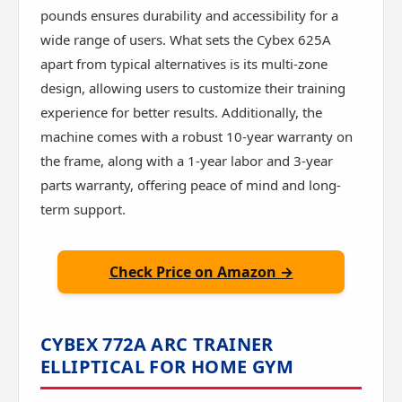
pounds ensures durability and accessibility for a
wide range of users. What sets the Cybex 625A
apart from typical alternatives is its multi-zone
design, allowing users to customize their training
experience for better results. Additionally, the
machine comes with a robust 10-year warranty on
the frame, along with a 1-year labor and 3-year
parts warranty, offering peace of mind and long-
term support.
Check Price on Amazon →
CYBEX 772A ARC TRAINER
ELLIPTICAL FOR HOME GYM