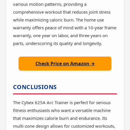
various motion patterns, providing a
comprehensive workout that reduces joint stress
while maximizing caloric burn. The home use
warranty offers peace of mind with a 10-year frame
warranty, one year on labor, and three years on
parts, underscoring its quality and longevity.
Check Price on Amazon →
CONCLUSIONS
The Cybex 625A Arc Trainer is perfect for serious
fitness enthusiasts who want a versatile machine
that maximizes calorie burn and endurance. Its
multi-zone design allows for customized workouts,