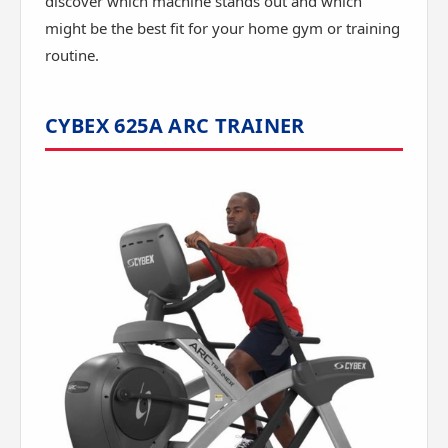
discover which machine stands out and which
might be the best fit for your home gym or training
routine.
CYBEX 625A ARC TRAINER