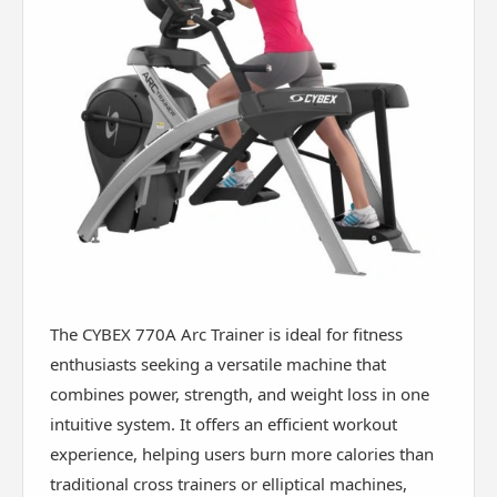
The CYBEX 770A Arc Trainer is ideal for fitness
enthusiasts seeking a versatile machine that
combines power, strength, and weight loss in one
intuitive system. It offers an efficient workout
experience, helping users burn more calories than
traditional cross trainers or elliptical machines,