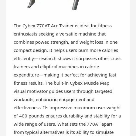
The Cybex 770AT Arc Trainer is ideal for fitness
enthusiasts seeking a versatile machine that
combines power, strength, and weight loss in one
compact design. It helps users burn more calories
efficiently—research shows it surpasses other cross
trainers and elliptical machines in calorie
expenditure—making it perfect for achieving fast
fitness results. The built-in Cybex Muscle Map
visual motivator guides users through targeted
workouts, enhancing engagement and
effectiveness. Its impressive maximum user weight
of 400 pounds ensures durability and stability for a
wide range of users. What sets the 770AT apart
from typical alternatives is its ability to simulate