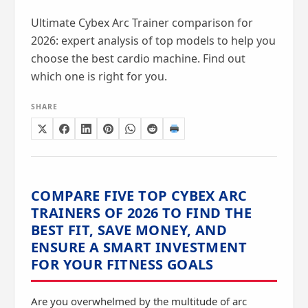
Ultimate Cybex Arc Trainer comparison for
2026: expert analysis of top models to help you
choose the best cardio machine. Find out
which one is right for you.
SHARE
COMPARE FIVE TOP CYBEX ARC
TRAINERS OF 2026 TO FIND THE
BEST FIT, SAVE MONEY, AND
ENSURE A SMART INVESTMENT
FOR YOUR FITNESS GOALS
Are you overwhelmed by the multitude of arc