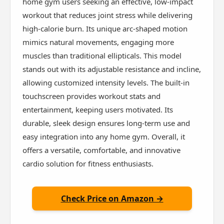
home gym users seeking an effective, low-impact
workout that reduces joint stress while delivering
high-calorie burn. Its unique arc-shaped motion
mimics natural movements, engaging more
muscles than traditional ellipticals. This model
stands out with its adjustable resistance and incline,
allowing customized intensity levels. The built-in
touchscreen provides workout stats and
entertainment, keeping users motivated. Its
durable, sleek design ensures long-term use and
easy integration into any home gym. Overall, it
offers a versatile, comfortable, and innovative
cardio solution for fitness enthusiasts.
Check Price on Amazon →