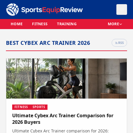
HOME
FITNESS
TRAINING
MORE
BEST CYBEX ARC TRAINER 2026
RSS
FITNESS
SPORTS
Ultimate Cybex Arc Trainer Comparison for
2026 Buyers
Ultimate Cybex Arc Trainer comparison for 2026: