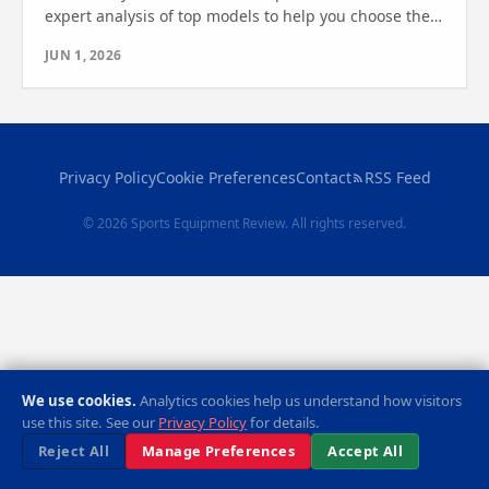
expert analysis of top models to help you choose the
best cardio machine. Find out which one is right for
JUN 1, 2026
you.
Privacy Policy
Cookie Preferences
Contact
RSS Feed
© 2026 Sports Equipment Review. All rights reserved.
We use cookies.
Analytics cookies help us understand how visitors
use this site. See our
Privacy Policy
for details.
Reject All
Manage Preferences
Accept All