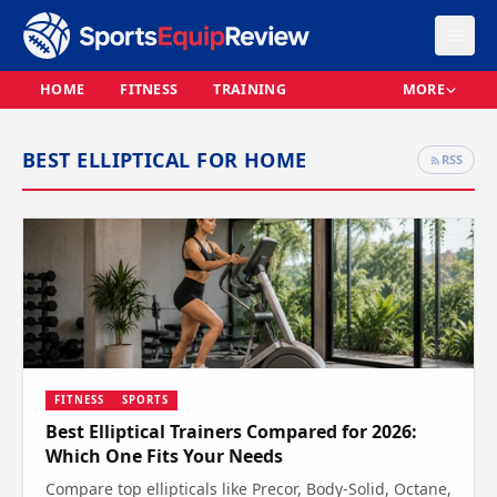
HOME
FITNESS
TRAINING
MORE
BEST ELLIPTICAL FOR HOME
RSS
FITNESS
SPORTS
Best Elliptical Trainers Compared for 2026:
Which One Fits Your Needs
Compare top ellipticals like Precor, Body-Solid, Octane,