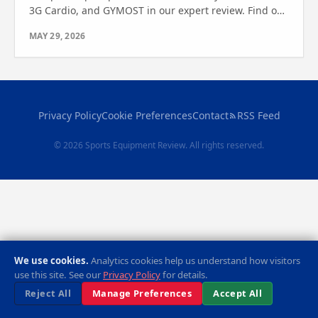
3G Cardio, and GYMOST in our expert review. Find out
which one is right for you.
MAY 29, 2026
Privacy Policy
Cookie Preferences
Contact
RSS Feed
© 2026 Sports Equipment Review. All rights reserved.
We use cookies.
Analytics cookies help us understand how visitors
use this site. See our
Privacy Policy
for details.
Reject All
Manage Preferences
Accept All