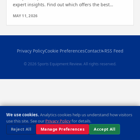
expert insights. Find out which offers the best
stability, comfort, and features for your home
MAY 11, 2026
workouts.
Privacy Policy
Cookie Preferences
Contact
RSS Feed
© 2026 Sports Equipment Review. All rights reserved.
We use cookies.
Analytics cookies help us understand how visitors
use this site. See our
Privacy Policy
for details.
Reject All
Manage Preferences
Accept All