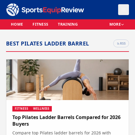
HOME
FITNESS
TRAINING
MORE
BEST PILATES LADDER BARREL
RSS
FITNESS
WELLNESS
Top Pilates Ladder Barrels Compared for 2026
Buyers
Compare top Pilates ladder barrels for 2026 with