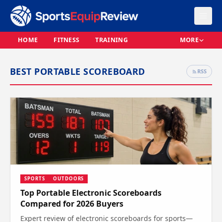
HOME
FITNESS
TRAINING
MORE
BEST PORTABLE SCOREBOARD
RSS
SPORTS
OUTDOORS
Top Portable Electronic Scoreboards
Compared for 2026 Buyers
Expert review of electronic scoreboards for sports—