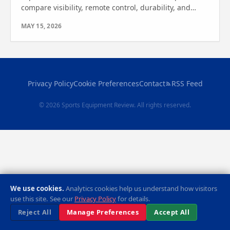
compare visibility, remote control, durability, and
features. Find out which one is best for your game.
MAY 15, 2026
Privacy Policy
Cookie Preferences
Contact
RSS Feed
© 2026 Sports Equipment Review. All rights reserved.
We use cookies.
Analytics cookies help us understand how visitors
use this site. See our
Privacy Policy
for details.
Reject All
Manage Preferences
Accept All