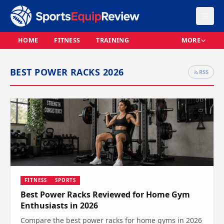
HOME
FITNESS
TRAINING
MORE
BEST POWER RACKS 2026
RSS
FITNESS
SPORTS
Best Power Racks Reviewed for Home Gym
Enthusiasts in 2026
Compare the best power racks for home gyms in 2026