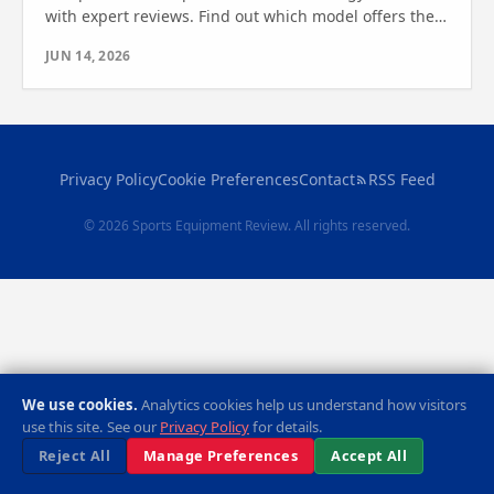
with expert reviews. Find out which model offers the
best features and value for your fitness needs.
JUN 14, 2026
Privacy Policy
Cookie Preferences
Contact
RSS Feed
© 2026 Sports Equipment Review. All rights reserved.
We use cookies.
Analytics cookies help us understand how visitors
use this site. See our
Privacy Policy
for details.
Reject All
Manage Preferences
Accept All