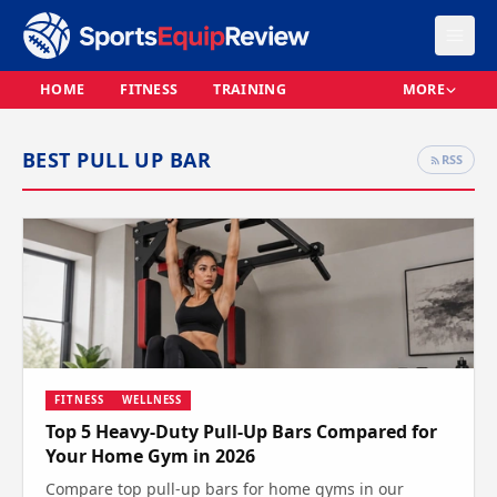
HOME
FITNESS
TRAINING
MORE
BEST PULL UP BAR
RSS
FITNESS
WELLNESS
Top 5 Heavy-Duty Pull-Up Bars Compared for
Your Home Gym in 2026
Compare top pull-up bars for home gyms in our