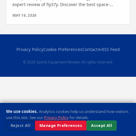
expert review of fiy37y. Discover the best space-
saving, durable options—find out which one is right
MAY 16, 2026
for you.
Privacy Policy
Cookie Preferences
Contact
RSS Feed
© 2026 Sports Equipment Review. All rights reserved.
We use cookies.
Analytics cookies help us understand how visitors
use this site. See our
Privacy Policy
for details.
Reject All
Manage Preferences
Accept All