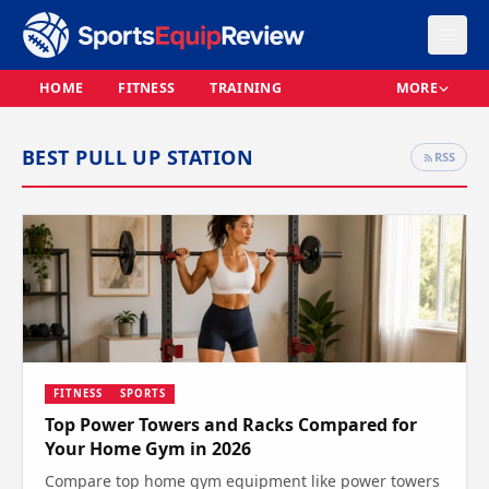
HOME
FITNESS
TRAINING
MORE
BEST PULL UP STATION
RSS
FITNESS
SPORTS
Top Power Towers and Racks Compared for
Your Home Gym in 2026
Compare top home gym equipment like power towers