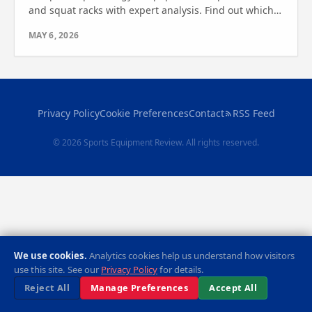
and squat racks with expert analysis. Find out which
one is right for your fitness goals today.
MAY 6, 2026
Privacy Policy
Cookie Preferences
Contact
RSS Feed
© 2026 Sports Equipment Review. All rights reserved.
We use cookies.
Analytics cookies help us understand how visitors
use this site. See our
Privacy Policy
for details.
Reject All
Manage Preferences
Accept All