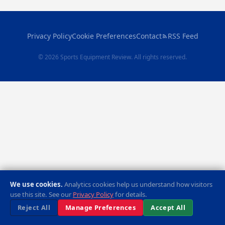
Privacy Policy
Cookie Preferences
Contact
RSS Feed
© 2026 Sports Equipment Review. All rights reserved.
We use cookies.
Analytics cookies help us understand how visitors
use this site. See our
Privacy Policy
for details.
Reject All
Manage Preferences
Accept All