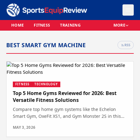
HOME
FITNESS
TRAINING
MORE
BEST SMART GYM MACHINE
RSS
FITNESS
TECHNOLOGY
Top 5 Home Gyms Reviewed for 2026: Best
Versatile Fitness Solutions
Compare top home gym systems like the Echelon
Smart Gym, OxeFit XS1, and Gym Monster 2S in this
expert review. See which one suits your space and
MAY 3, 2026
fitness needs.