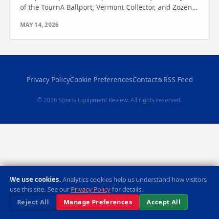
of the TournA Ballport, Vermont Collector, and Zozen
models. Discover which suits your needs best today!
MAY 14, 2026
Privacy Policy
Cookie Preferences
Contact
RSS Feed
© 2026 Sports Equipment Review. All rights reserved.
We use cookies.
Analytics cookies help us understand how visitors
use this site. See our
Privacy Policy
for details.
Reject All
Manage Preferences
Accept All