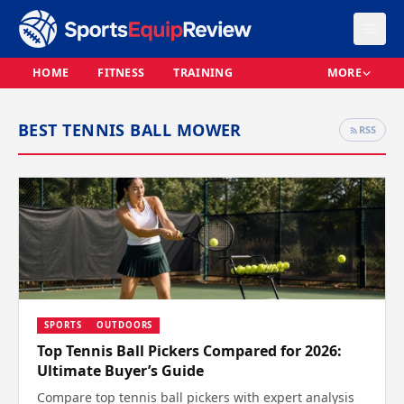
HOME
FITNESS
TRAINING
MORE
BEST TENNIS BALL MOWER
RSS
SPORTS
OUTDOORS
Top Tennis Ball Pickers Compared for 2026:
Ultimate Buyer’s Guide
Compare top tennis ball pickers with expert analysis