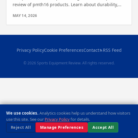
review of pmth16 products. Learn about durability,
portability, and setup—see which one wins for your
MAY 14, 2026
needs.
Privacy Policy
Cookie Preferences
Contact
RSS Feed
© 2026 Sports Equipment Review. All rights reserved.
We use cookies.
Analytics cookies help us understand how visitors
use this site. See our
Privacy Policy
for details.
Reject All
Manage Preferences
Accept All