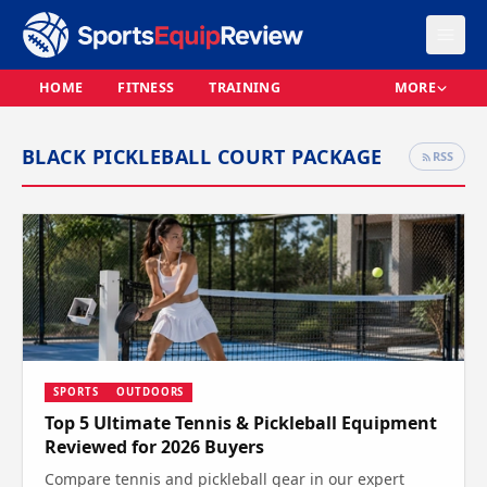
HOME
FITNESS
TRAINING
MORE
BLACK PICKLEBALL COURT PACKAGE
RSS
SPORTS
OUTDOORS
Top 5 Ultimate Tennis & Pickleball Equipment
Reviewed for 2026 Buyers
Compare tennis and pickleball gear in our expert