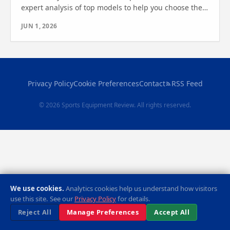
expert analysis of top models to help you choose the
best cardio machine. Find out which one is right for
JUN 1, 2026
you.
Privacy Policy
Cookie Preferences
Contact
RSS Feed
© 2026 Sports Equipment Review. All rights reserved.
We use cookies.
Analytics cookies help us understand how visitors
use this site. See our
Privacy Policy
for details.
Reject All
Manage Preferences
Accept All