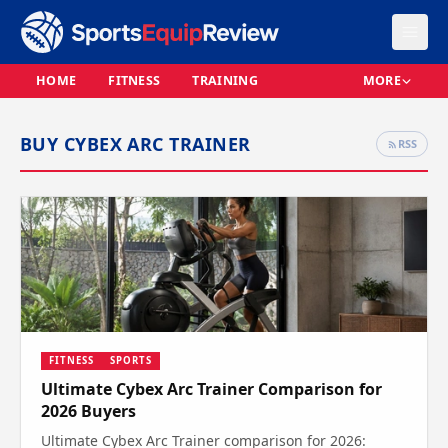
HOME
FITNESS
TRAINING
MORE
BUY CYBEX ARC TRAINER
RSS
FITNESS
SPORTS
Ultimate Cybex Arc Trainer Comparison for
2026 Buyers
Ultimate Cybex Arc Trainer comparison for 2026: