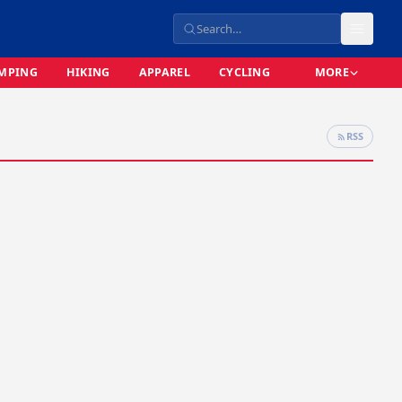
MPING
HIKING
APPAREL
CYCLING
MORE
RSS