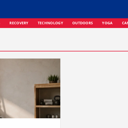
S
RECOVERY
TECHNOLOGY
OUTDOORS
YOGA
CA