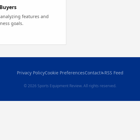
 Buyers
 analyzing features and
tness goals.
Privacy Policy
Cookie Preferences
Contact
RSS Feed
© 2026 Sports Equipment Review. All rights reserved.