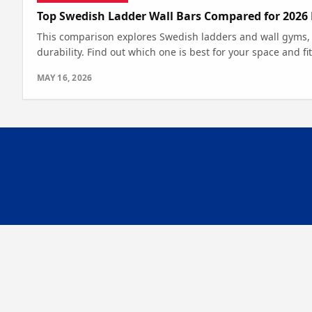
Top Swedish Ladder Wall Bars Compared for 2026
This comparison explores Swedish ladders and wall gyms,
durability. Find out which one is best for your space and fi
MAY 16, 2026