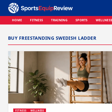
HOME
FITNESS
TRAINING
SPORTS
WELLNES
BUY FREESTANDING SWEDISH LADDER
FITNESS
WELLNESS