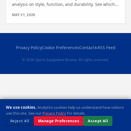
analysis on style, function, and durability. See which
one wins for your travel needs.
MAY 21, 2026
Privacy Policy
Cookie Preferences
Contact
RSS Feed
© 2026 Sports Equipment Review. All rights reserved.
We use cookies.
Analytics cookies help us understand how visitors
use this site. See our
Privacy Policy
for details.
Reject All
Manage Preferences
Accept All