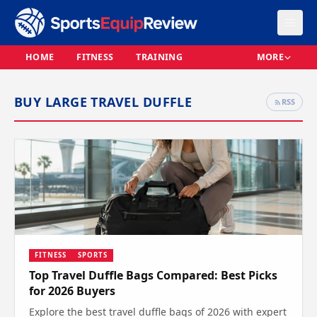
HOME
FITNESS
TRAINING
MORE
BUY LARGE TRAVEL DUFFLE
RSS
FITNESS
SPORTS
Top Travel Duffle Bags Compared: Best Picks
for 2026 Buyers
Explore the best travel duffle bags of 2026 with expert