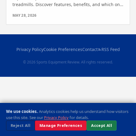
treadmills. Discover features, benefits, and which one
suits your workout. Find out which one is right for
MAY 28, 2026
you.
Privacy Policy
Cookie Preferences
Contact
RSS Feed
© 2026 Sports Equipment Review. All rights reserved.
We use cookies.
Analytics cookies help us understand how visitors
use this site. See our
Privacy Policy
for details.
Reject All
Manage Preferences
Accept All