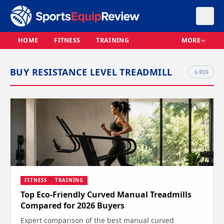
HOME
FITNESS
TRAINING
MORE
BUY RESISTANCE LEVEL TREADMILL
RSS
FITNESS
TRAINING
Top Eco-Friendly Curved Manual Treadmills
Compared for 2026 Buyers
Expert comparison of the best manual curved