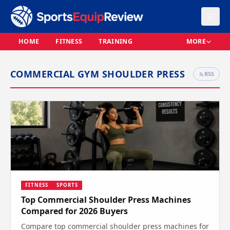
HOME
FITNESS
TRAINING
MORE
COMMERCIAL GYM SHOULDER PRESS
RSS
FITNESS
SPORTS
Top Commercial Shoulder Press Machines
Compared for 2026 Buyers
Compare top commercial shoulder press machines for