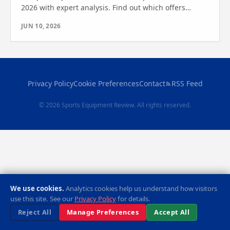
2026 with expert analysis. Find out which offers
durability, safety, and performance—see which one
JUN 10, 2026
wins.
Privacy Policy
Cookie Preferences
Contact
RSS Feed
© 2026 Sports Equipment Review. All rights reserved.
We use cookies.
Analytics cookies help us understand how visitors
use this site. See our
Privacy Policy
for details.
Reject All
Manage Preferences
Accept All