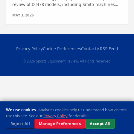
review of t2l478 models, including Smith machines
and cable crossover systems. Find out which one is
MAY 3, 2026
right for you!
Privacy Policy
Cookie Preferences
Contact
RSS Feed
© 2026 Sports Equipment Review. All rights reserved.
We use cookies.
Analytics cookies help us understand how visitors
use this site. See our
Privacy Policy
for details.
Reject All
Manage Preferences
Accept All