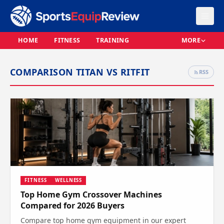
HOME
FITNESS
TRAINING
MORE
COMPARISON TITAN VS RITFIT
RSS
FITNESS
WELLNESS
Top Home Gym Crossover Machines
Compared for 2026 Buyers
Compare top home gym equipment in our expert