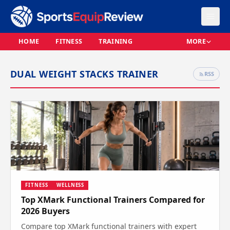
HOME
FITNESS
TRAINING
MORE
DUAL WEIGHT STACKS TRAINER
RSS
FITNESS
WELLNESS
Top XMark Functional Trainers Compared for
2026 Buyers
Compare top XMark functional trainers with expert