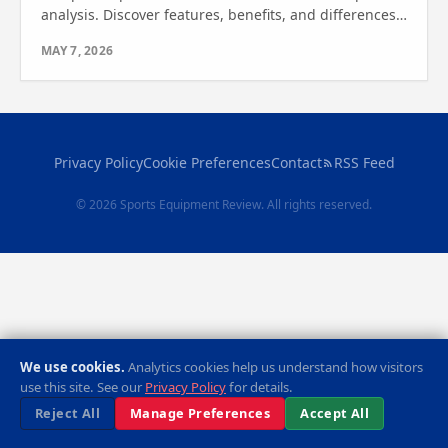
analysis. Discover features, benefits, and differences
to find out which one is right for your home gym
MAY 7, 2026
needs.
Privacy Policy
Cookie Preferences
Contact
RSS Feed
© 2026 Sports Equipment Review. All rights reserved.
We use cookies.
Analytics cookies help us understand how visitors
use this site. See our
Privacy Policy
for details.
Reject All
Manage Preferences
Accept All