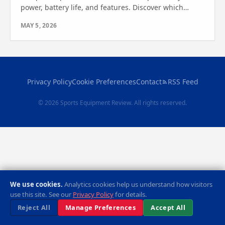
power, battery life, and features. Discover which
model suits your water adventures—see which one
MAY 5, 2026
wins.
Privacy Policy
Cookie Preferences
Contact
RSS Feed
© 2026 Sports Equipment Review. All rights reserved.
We use cookies.
Analytics cookies help us understand how visitors
use this site. See our
Privacy Policy
for details.
Reject All
Manage Preferences
Accept All