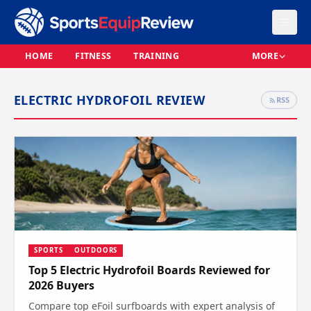
HOME
FITNESS
TRAINING
MORE
ELECTRIC HYDROFOIL REVIEW
RSS
SPORTS
OUTDOORS
Top 5 Electric Hydrofoil Boards Reviewed for
2026 Buyers
Compare top eFoil surfboards with expert analysis of