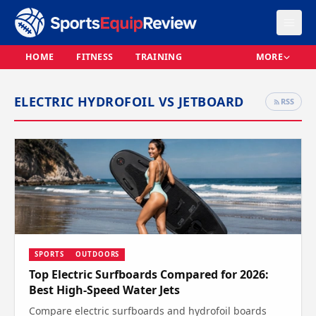
HOME
FITNESS
TRAINING
MORE
ELECTRIC HYDROFOIL VS JETBOARD
RSS
SPORTS
OUTDOORS
Top Electric Surfboards Compared for 2026:
Best High-Speed Water Jets
Compare electric surfboards and hydrofoil boards