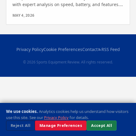
with expert analysis on speed, battery, and features.
Find the best watercraft for you—see which one wins!
MAY 4, 2026
Privacy Policy
Cookie Preferences
Contact
RSS Feed
© 2026 Sports Equipment Review. All rights reserved.
We use cookies.
Analytics cookies help us understand how visitors
use this site. See our
Privacy Policy
for details.
Reject All
Manage Preferences
Accept All