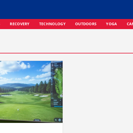
S
RECOVERY
TECHNOLOGY
OUTDOORS
YOGA
CA