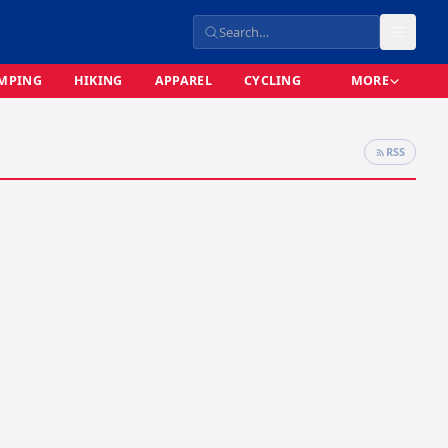
MPING
HIKING
APPAREL
CYCLING
MORE
RSS