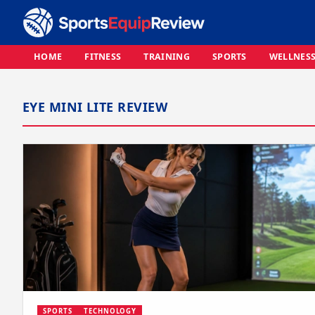
HOME
FITNESS
TRAINING
SPORTS
WELLNES
EYE MINI LITE REVIEW
SPORTS
TECHNOLOGY