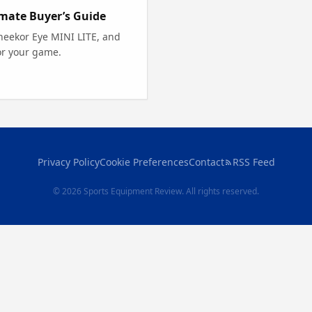
imate Buyer’s Guide
neekor Eye MINI LITE, and
or your game.
Privacy Policy
Cookie Preferences
Contact
RSS Feed
© 2026 Sports Equipment Review. All rights reserved.