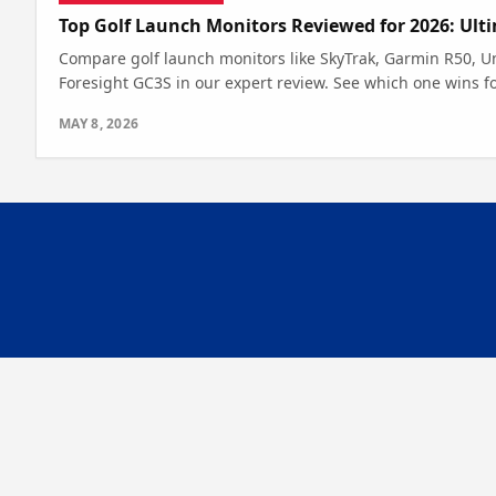
Top Golf Launch Monitors Reviewed for 2026: Ult
Compare golf launch monitors like SkyTrak, Garmin R50, U
Foresight GC3S in our expert review. See which one wins f
MAY 8, 2026