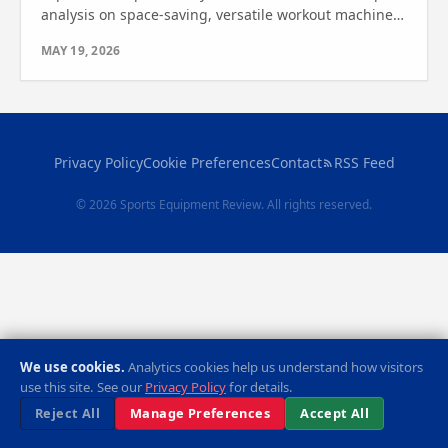
analysis on space-saving, versatile workout machines.
Find out which one is right for you.
MAY 19, 2026
Privacy Policy
Cookie Preferences
Contact
RSS Feed
© 2026 Sports Equipment Review. All rights reserved.
We use cookies.
Analytics cookies help us understand how visitors
use this site. See our
Privacy Policy
for details.
Reject All
Manage Preferences
Accept All