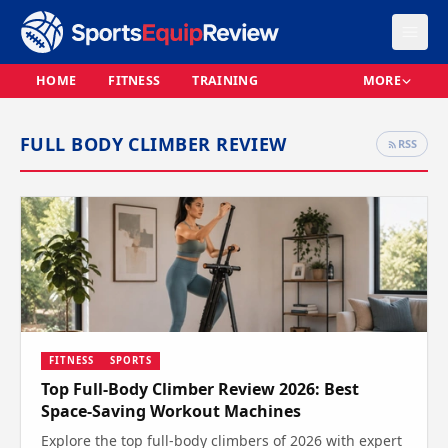
HOME
FITNESS
TRAINING
MORE
FULL BODY CLIMBER REVIEW
RSS
FITNESS
SPORTS
Top Full-Body Climber Review 2026: Best
Space-Saving Workout Machines
Explore the top full-body climbers of 2026 with expert