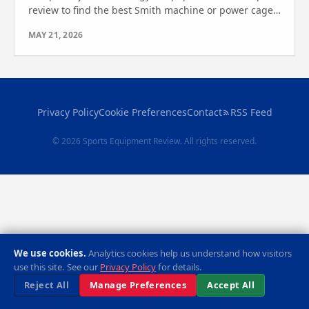
review to find the best Smith machine or power cage
for your space. See which one wins for your fitness
MAY 21, 2026
needs.
Privacy Policy
Cookie Preferences
Contact
RSS Feed
© 2026 Sports Equipment Review. All rights reserved.
We use cookies.
Analytics cookies help us understand how visitors
use this site. See our
Privacy Policy
for details.
Reject All
Manage Preferences
Accept All