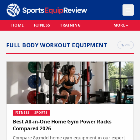
HOME
FITNESS
TRAINING
MORE
FULL BODY WORKOUT EQUIPMENT
RSS
FITNESS
SPORTS
Best All-in-One Home Gym Power Racks
Compared 2026
Compare 8jcmdd home gym equipment in our expert