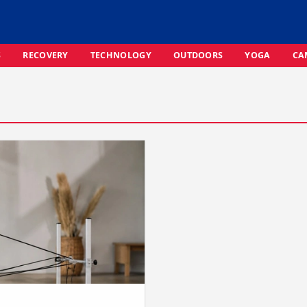
S
RECOVERY
TECHNOLOGY
OUTDOORS
YOGA
CA