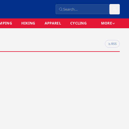
MPING
HIKING
APPAREL
CYCLING
MORE
RSS