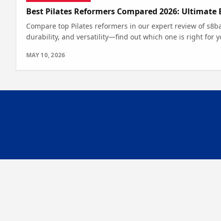
Best Pilates Reformers Compared 2026: Ultimate 
Compare top Pilates reformers in our expert review of s8ba
durability, and versatility—find out which one is right for y
MAY 10, 2026