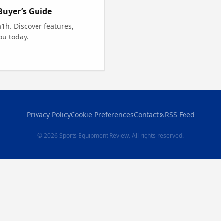
Buyer’s Guide
1h. Discover features,
ou today.
Privacy Policy
Cookie Preferences
Contact
RSS Feed
© 2026 Sports Equipment Review. All rights reserved.