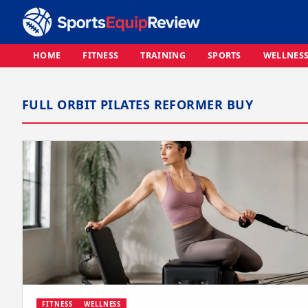
HOME
FITNESS
TRAINING
SPORTS
WELLNES
FULL ORBIT PILATES REFORMER BUY
FITNESS
WELLNESS