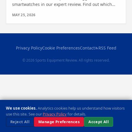
smartwatches in our expert review. Find out which
one is right for your outdoor needs.
MAY 25, 2026
Privacy Policy
Cookie Preferences
Contact
RSS Feed
© 2026 Sports Equipment Review. All rights reserved.
We use cookies.
Analytics cookies help us understand how visitors
use this site. See our
Privacy Policy
for details.
Reject All
Manage Preferences
Accept All