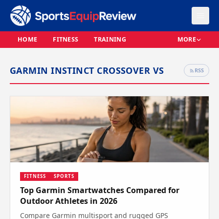
HOME
FITNESS
TRAINING
MORE
GARMIN INSTINCT CROSSOVER VS
RSS
FITNESS
SPORTS
Top Garmin Smartwatches Compared for
Outdoor Athletes in 2026
Compare Garmin multisport and rugged GPS