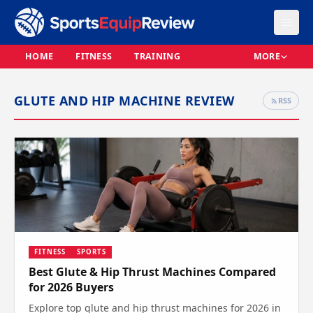
HOME
FITNESS
TRAINING
MORE
GLUTE AND HIP MACHINE REVIEW
RSS
FITNESS
SPORTS
Best Glute & Hip Thrust Machines Compared
for 2026 Buyers
Explore top glute and hip thrust machines for 2026 in