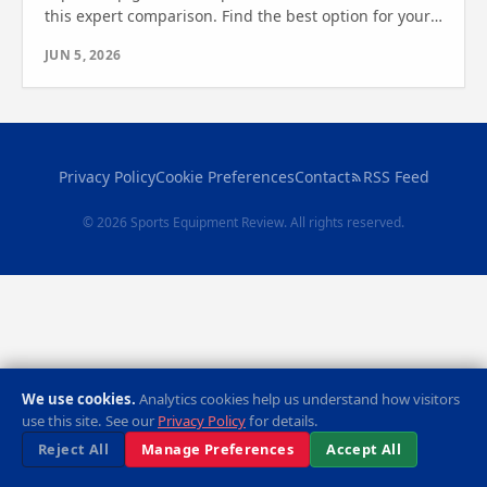
this expert comparison. Find the best option for your
fitness goals. See which one wins.
JUN 5, 2026
Privacy Policy
Cookie Preferences
Contact
RSS Feed
© 2026 Sports Equipment Review. All rights reserved.
We use cookies.
Analytics cookies help us understand how visitors
use this site. See our
Privacy Policy
for details.
Reject All
Manage Preferences
Accept All