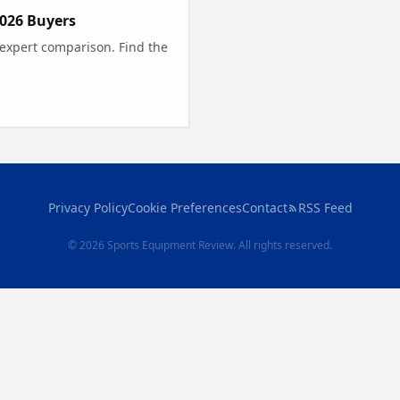
2026 Buyers
 expert comparison. Find the
Privacy Policy
Cookie Preferences
Contact
RSS Feed
© 2026 Sports Equipment Review. All rights reserved.