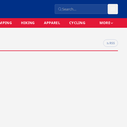
MPING
HIKING
APPAREL
CYCLING
MORE
RSS