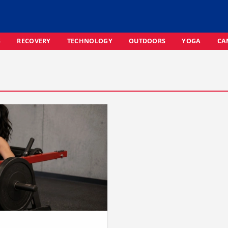
S
RECOVERY
TECHNOLOGY
OUTDOORS
YOGA
CA