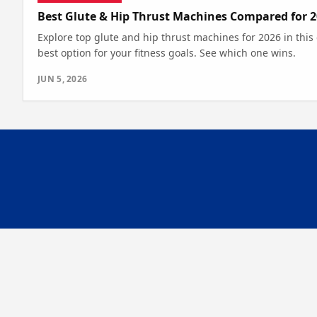
Best Glute & Hip Thrust Machines Compared for 
Explore top glute and hip thrust machines for 2026 in this
best option for your fitness goals. See which one wins.
JUN 5, 2026