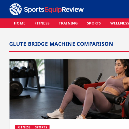
HOME
FITNESS
TRAINING
SPORTS
WELLNES
GLUTE BRIDGE MACHINE COMPARISON
FITNESS
SPORTS