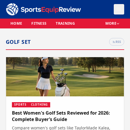
HOME
FITNESS
TRAINING
MORE
GOLF SET
RSS
SPORTS
CLOTHING
Best Women's Golf Sets Reviewed for 2026:
Complete Buyer’s Guide
Compare women's golf sets like TaylorMade Kalea,