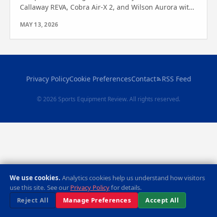
Callaway REVA, Cobra Air-X 2, and Wilson Aurora with
expert analysis. See which one wins for your game!
MAY 13, 2026
Privacy Policy
Cookie Preferences
Contact
RSS Feed
© 2026 Sports Equipment Review. All rights reserved.
We use cookies.
Analytics cookies help us understand how visitors
use this site. See our
Privacy Policy
for details.
Reject All
Manage Preferences
Accept All