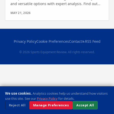
and versatile options with expert analysis. Find out
which one is right for you in this detailed review.
MAY 21, 2026
Privacy Policy
Cookie Preferences
Contact
RSS Feed
© 2026 Sports Equipment Review. All rights reserved.
We use cookies.
Analytics cookies help us understand how visitors
use this site. See our
Privacy Policy
for details.
Reject All
Manage Preferences
Accept All