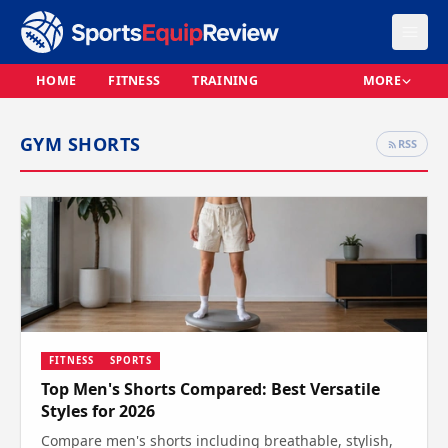
HOME
FITNESS
TRAINING
MORE
GYM SHORTS
RSS
FITNESS
SPORTS
Top Men's Shorts Compared: Best Versatile
Styles for 2026
Compare men's shorts including breathable, stylish,