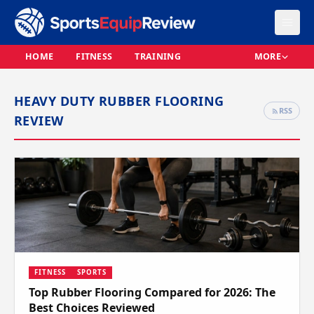
HOME
FITNESS
TRAINING
MORE
HEAVY DUTY RUBBER FLOORING
RSS
REVIEW
FITNESS
SPORTS
Top Rubber Flooring Compared for 2026: The
Best Choices Reviewed