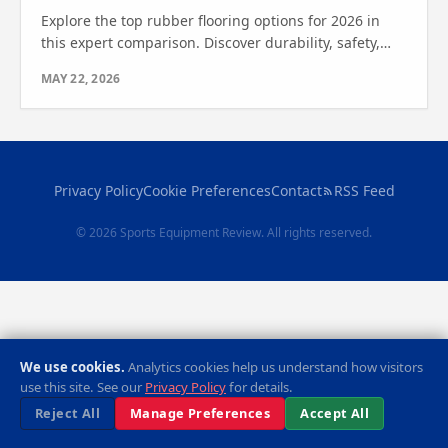
Explore the top rubber flooring options for 2026 in
this expert comparison. Discover durability, safety,
and style to find out which one is right for you.
MAY 22, 2026
Privacy Policy
Cookie Preferences
Contact
RSS Feed
© 2026 Sports Equipment Review. All rights reserved.
We use cookies.
Analytics cookies help us understand how visitors
use this site. See our
Privacy Policy
for details.
Reject All
Manage Preferences
Accept All