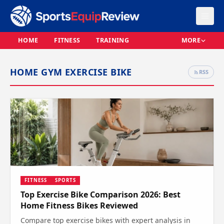
HOME
FITNESS
TRAINING
MORE
HOME GYM EXERCISE BIKE
RSS
FITNESS
SPORTS
Top Exercise Bike Comparison 2026: Best
Home Fitness Bikes Reviewed
Compare top exercise bikes with expert analysis in