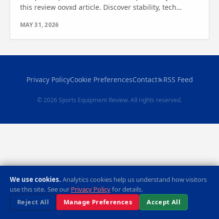
this review oovxd article. Discover stability, tech
features, and value—find out which one is right for
MAY 31, 2026
you.
Privacy Policy
Cookie Preferences
Contact
RSS Feed
© 2026 Sports Equipment Review. All rights reserved.
We use cookies.
Analytics cookies help us understand how visitors
use this site. See our
Privacy Policy
for details.
Reject All
Manage Preferences
Accept All