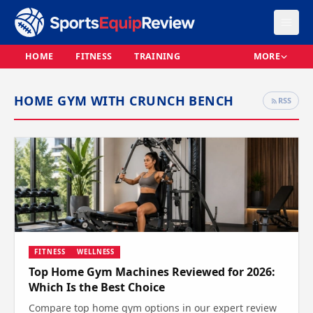
HOME
FITNESS
TRAINING
MORE
HOME GYM WITH CRUNCH BENCH
RSS
FITNESS
WELLNESS
Top Home Gym Machines Reviewed for 2026:
Which Is the Best Choice
Compare top home gym options in our expert review