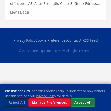
of Inspire M3, Altas Strength, Centr 3, Gronk Fitness,
and Body-Solid G9B. Find your perfect fit today!
MAY 11, 2026
Privacy Policy
Cookie Preferences
Contact
RSS Feed
© 2026 Sports Equipment Review. All rights reserved.
We use cookies.
Analytics cookies help us understand how visitors
use this site. See our
Privacy Policy
for details.
Reject All
Manage Preferences
Accept All