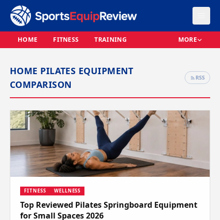
HOME
FITNESS
TRAINING
MORE
HOME PILATES EQUIPMENT
RSS
COMPARISON
FITNESS
WELLNESS
Top Reviewed Pilates Springboard Equipment
for Small Spaces 2026