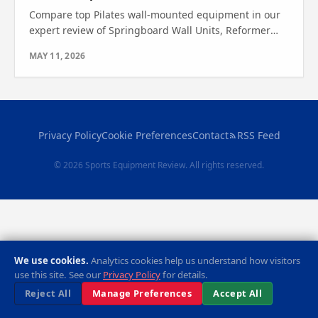
Compare top Pilates wall-mounted equipment in our
expert review of Springboard Wall Units, Reformer
Machines, and more. Find out which one is right for
MAY 11, 2026
you.
Privacy Policy
Cookie Preferences
Contact
RSS Feed
© 2026 Sports Equipment Review. All rights reserved.
We use cookies.
Analytics cookies help us understand how visitors
use this site. See our
Privacy Policy
for details.
Reject All
Manage Preferences
Accept All