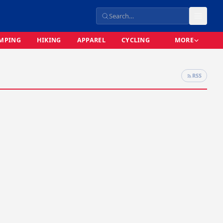
MPING
HIKING
APPAREL
CYCLING
MORE
RSS