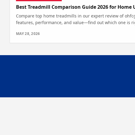
Best Treadmill Comparison Guide 2026 for Home 
Compare top home treadmills in our expert review of ohfc
features, performance, and value—find out which one is ri
MAY 28, 2026