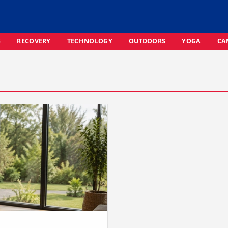
S
RECOVERY
TECHNOLOGY
OUTDOORS
YOGA
CA