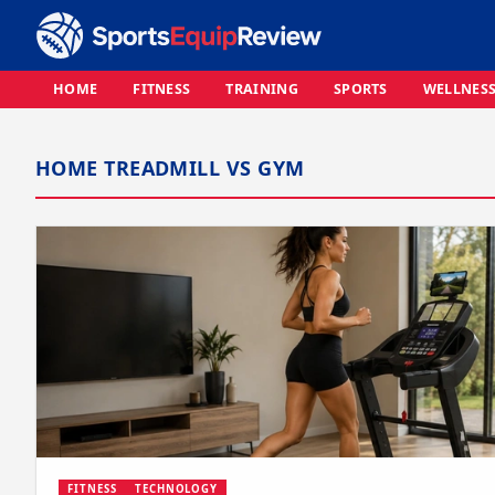
HOME
FITNESS
TRAINING
SPORTS
WELLNES
HOME TREADMILL VS GYM
FITNESS
TECHNOLOGY