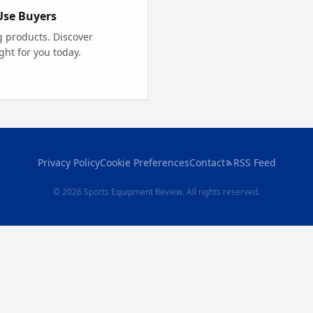
Use Buyers
g products. Discover
ght for you today.
Privacy Policy
Cookie Preferences
Contact
RSS Feed
© 2026 Sports Equipment Review. All rights reserved.