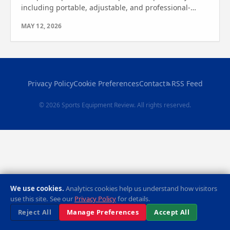
including portable, adjustable, and professional-
grade systems. Find out which one is right for you!
MAY 12, 2026
Privacy Policy
Cookie Preferences
Contact
RSS Feed
© 2026 Sports Equipment Review. All rights reserved.
We use cookies.
Analytics cookies help us understand how visitors
use this site. See our
Privacy Policy
for details.
Reject All
Manage Preferences
Accept All