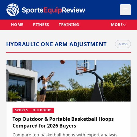
HOME
FITNESS
TRAINING
MORE
HYDRAULIC ONE ARM ADJUSTMENT
RSS
SPORTS
OUTDOORS
Top Outdoor & Portable Basketball Hoops
Compared for 2026 Buyers
Compare top basketball hoops with expert analysis,