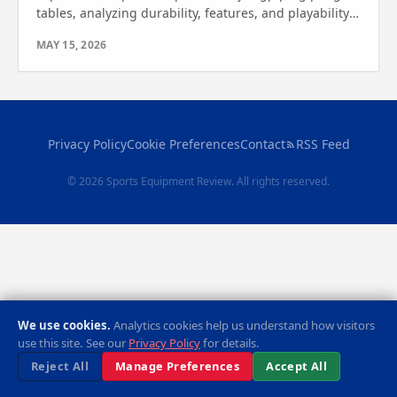
tables, analyzing durability, features, and playability.
See which one wins for your indoor or outdoor needs.
MAY 15, 2026
Privacy Policy
Cookie Preferences
Contact
RSS Feed
© 2026 Sports Equipment Review. All rights reserved.
We use cookies.
Analytics cookies help us understand how visitors
use this site. See our
Privacy Policy
for details.
Reject All
Manage Preferences
Accept All