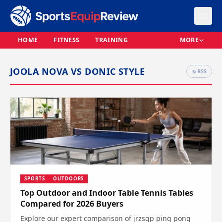
HOME
FITNESS
TRAINING
MORE
JOOLA NOVA VS DONIC STYLE
RSS
SPORTS
OUTDOORS
Top Outdoor and Indoor Table Tennis Tables
Compared for 2026 Buyers
Explore our expert comparison of jrzsgp ping pong