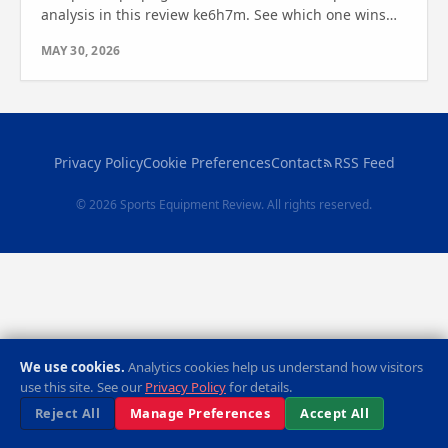
analysis in this review ke6h7m. See which one wins
for your fitness needs—find out which bike is best for
MAY 30, 2026
you.
Privacy Policy
Cookie Preferences
Contact
RSS Feed
© 2026 Sports Equipment Review. All rights reserved.
We use cookies.
Analytics cookies help us understand how visitors
use this site. See our
Privacy Policy
for details.
Reject All
Manage Preferences
Accept All