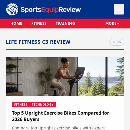
HOME
FITNESS
TRAINING
MORE
LIFE FITNESS C3 REVIEW
RSS
FITNESS
TECHNOLOGY
Top 5 Upright Exercise Bikes Compared for
2026 Buyers
Compare top upright exercise bikes with expert