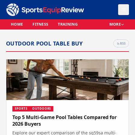
HOME
FITNESS
TRAINING
MORE
OUTDOOR POOL TABLE BUY
RSS
SPORTS
OUTDOORS
Top 5 Multi-Game Pool Tables Compared for
2026 Buyers
Explore our expert comparison of the sq59sa multi-