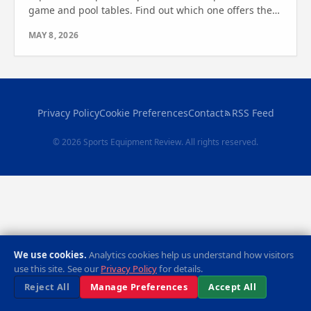
game and pool tables. Find out which one offers the
best features for your game room or outdoor space
MAY 8, 2026
today!
Privacy Policy
Cookie Preferences
Contact
RSS Feed
© 2026 Sports Equipment Review. All rights reserved.
We use cookies.
Analytics cookies help us understand how visitors
use this site. See our
Privacy Policy
for details.
Reject All
Manage Preferences
Accept All