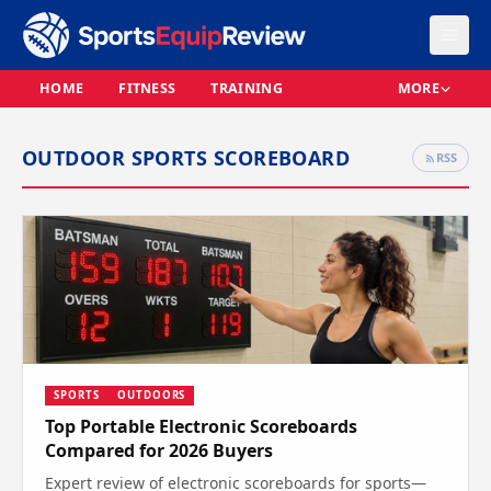
HOME
FITNESS
TRAINING
MORE
OUTDOOR SPORTS SCOREBOARD
RSS
SPORTS
OUTDOORS
Top Portable Electronic Scoreboards
Compared for 2026 Buyers
Expert review of electronic scoreboards for sports—