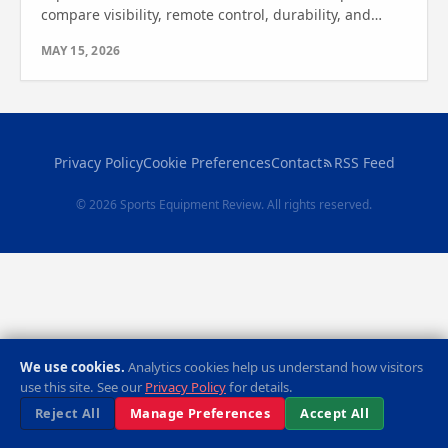
compare visibility, remote control, durability, and
features. Find out which one is best for your game.
MAY 15, 2026
Privacy Policy
Cookie Preferences
Contact
RSS Feed
© 2026 Sports Equipment Review. All rights reserved.
We use cookies.
Analytics cookies help us understand how visitors
use this site. See our
Privacy Policy
for details.
Reject All
Manage Preferences
Accept All