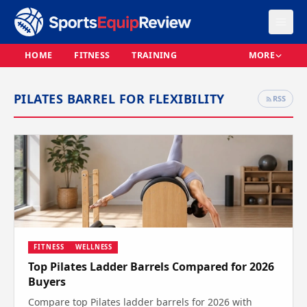
HOME
FITNESS
TRAINING
MORE
PILATES BARREL FOR FLEXIBILITY
RSS
FITNESS
WELLNESS
Top Pilates Ladder Barrels Compared for 2026
Buyers
Compare top Pilates ladder barrels for 2026 with