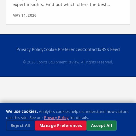
expert insights. Find out which offers the best
stability, comfort, and features for your home
MAY 11, 2026
workouts.
Privacy Policy
Cookie Preferences
Contact
RSS Feed
© 2026 Sports Equipment Review. All rights reserved.
We use cookies.
Analytics cookies help us understand how visitors
use this site. See our
Privacy Policy
for details.
Reject All
Manage Preferences
Accept All