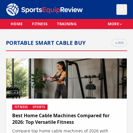
HOME
FITNESS
TRAINING
MORE
PORTABLE SMART CABLE BUY
RSS
FITNESS
SPORTS
Best Home Cable Machines Compared for
2026: Top Versatile Fitness
Compare top home cable machines of 2026 with