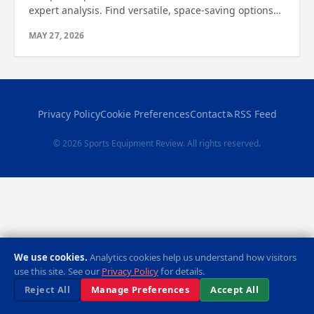
expert analysis. Find versatile, space-saving options
for full-body workouts. See which one wins today!
MAY 27, 2026
Privacy Policy
Cookie Preferences
Contact
RSS Feed
© 2026 Sports Equipment Review. All rights reserved.
We use cookies.
Analytics cookies help us understand how visitors
use this site. See our
Privacy Policy
for details.
Reject All
Manage Preferences
Accept All