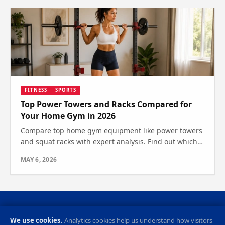
FITNESS
SPORTS
Top Power Towers and Racks Compared for
Your Home Gym in 2026
Compare top home gym equipment like power towers
and squat racks with expert analysis. Find out which
one is right for your fitness goals today.
MAY 6, 2026
Privacy Policy
Cookie Preferences
Contact
RSS Feed
We use cookies.
Analytics cookies help us understand how visitors