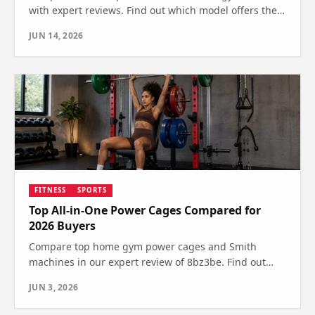
with expert reviews. Find out which model offers the
best features and value for your fitness needs.
JUN 14, 2026
FITNESS
SPORTS
Top All-in-One Power Cages Compared for
2026 Buyers
Compare top home gym power cages and Smith
machines in our expert review of 8bz3be. Find out
which offers the best features and value—see which
JUN 3, 2026
one wins.