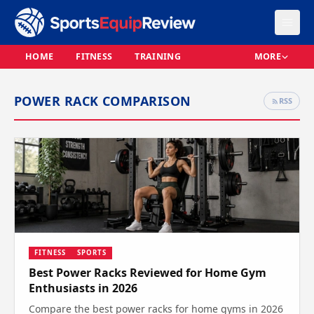
HOME
FITNESS
TRAINING
MORE
POWER RACK COMPARISON
RSS
FITNESS
SPORTS
Best Power Racks Reviewed for Home Gym
Enthusiasts in 2026
Compare the best power racks for home gyms in 2026